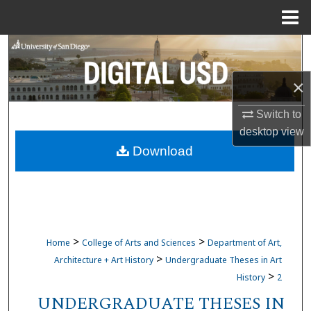
Menu
Home
Search
Browse Collections
×
Switch to
My Account
desktop
view
Download
About
Digital Commons Network™
>
>
Home
College of Arts and Sciences
Department of Art,
>
Architecture + Art History
Undergraduate Theses in Art
>
History
2
UNDERGRADUATE THESES IN