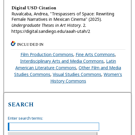
Digital USD Citation
Ruvalcaba, Andrea, "Trespassers of Space: Rewriting
Female Narratives in Mexican Cinema" (2025).
Undergraduate Theses in Art History
. 2.
https://digital.sandiego.edu/aaah-utah/2
INCLUDED IN
Film Production Commons
,
Fine Arts Commons
,
Interdisciplinary Arts and Media Commons
,
Latin
American Literature Commons
,
Other Film and Media
Studies Commons
,
Visual Studies Commons
,
Women's
History Commons
SEARCH
Enter search terms: