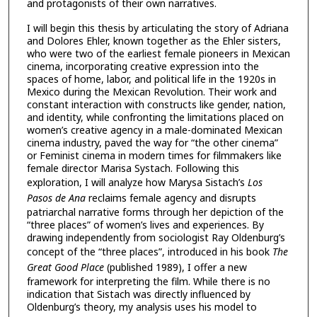
and protagonists of their own narratives.
I will begin this thesis by articulating the story of Adriana
and Dolores Ehler, known together as the Ehler sisters,
who were two of the earliest female pioneers in Mexican
cinema, incorporating creative expression into the
spaces of home, labor, and political life in the 1920s in
Mexico during the Mexican Revolution. Their work and
constant interaction with constructs like gender, nation,
and identity, while confronting the limitations placed on
women’s creative agency in a male-dominated Mexican
cinema industry, paved the way for “the other cinema”
or Feminist cinema in modern times for filmmakers like
female director Marisa Systach. Following this
exploration, I will analyze how Marysa Sistach’s
Los
Pasos de Ana
reclaims female agency and disrupts
patriarchal narrative forms through her depiction of the
“three places” of women’s lives and experiences. By
drawing independently from sociologist Ray Oldenburg’s
concept of the “three places”, introduced in his book
The
Great Good Place
(published 1989), I offer a new
framework for interpreting the film. While there is no
indication that Sistach was directly influenced by
Oldenburg’s theory, my analysis uses his model to