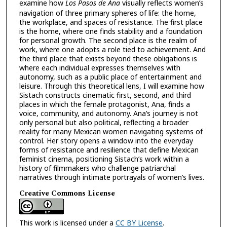
examine how
Los Pasos de Ana
visually reflects women’s
navigation of three primary spheres of life: the home,
the workplace, and spaces of resistance. The first place
is the home, where one finds stability and a foundation
for personal growth. The second place is the realm of
work, where one adopts a role tied to achievement. And
the third place that exists beyond these obligations is
where each individual expresses themselves with
autonomy, such as a public place of entertainment and
leisure. Through this theoretical lens, I will examine how
Sistach constructs cinematic first, second, and third
places in which the female protagonist, Ana, finds a
voice, community, and autonomy. Ana’s journey is not
only personal but also political, reflecting a broader
reality for many Mexican women navigating systems of
control. Her story opens a window into the everyday
forms of resistance and resilience that define Mexican
feminist cinema, positioning Sistach’s work within a
history of filmmakers who challenge patriarchal
narratives through intimate portrayals of women’s lives.
Creative Commons License
This work is licensed under a
CC BY License
.