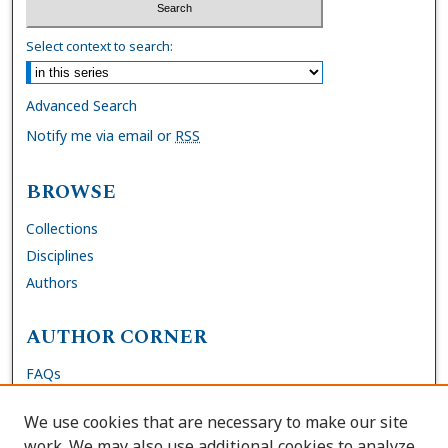
Select context to search:
Advanced Search
Notify me via email or
RSS
BROWSE
Collections
Disciplines
Authors
AUTHOR CORNER
FAQs
Submit Thesis
We use cookies that are necessary to make our site
Site Policies
work. We may also use additional cookies to analyze,