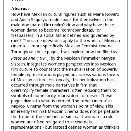
Abstract
How have Mexican cultural figures such as Maria Novaro
and Adela Sequeyo made space for themselves in the
male-dominated film realm? How and why have these
women dared to become “contrabandistas,” or
trespassers, in a social fabric defined and governed by
men? The same questions apply to the world of Mexican
cinema — more specifically Mexican Feminist cinema.
Throughout these pages, I will explore how the film
Los
Pasos de Ana
(1991), by the Mexican filmmaker Marysa
Sistach, integrates women’s perspectives into Mexican
film culture to counteract the neutralization of powerful
female representations played out across various facets
of Mexican culture. Historically, this neutralization has
occurred through male narratives in film that
oversimplify female characters, often reducing them to
symbols of domesticity, martyrdom, or desire. These
pages dive into what is termed “the other cinema” in
Mexico. Cinema from the woman’s point of view. This
inherently feminist Mexican cinema does not perpetuate
the trope of the confined or side-cast woman - a role
women are often relegated to in cinematic
representations - but instead defines women as thinkers