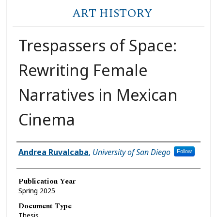
ART HISTORY
Trespassers of Space:
Rewriting Female
Narratives in Mexican
Cinema
Author
Andrea Ruvalcaba
,
University of San Diego
Follow
Publication Year
Spring 2025
Document Type
Thesis