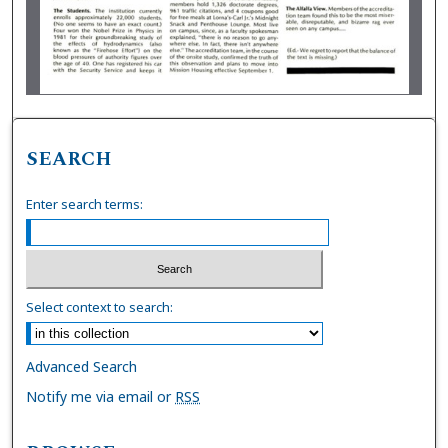
SEARCH
Enter search terms:
Select context to search:
Advanced Search
Notify me via email or
RSS