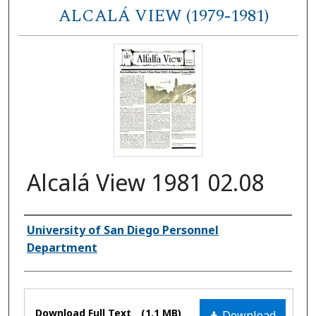
ALCALÁ VIEW (1979-1981)
Alcalá View 1981 02.08
Authors
University of San Diego Personnel
Department
Files
Download Full Text
(1.1 MB)
Download