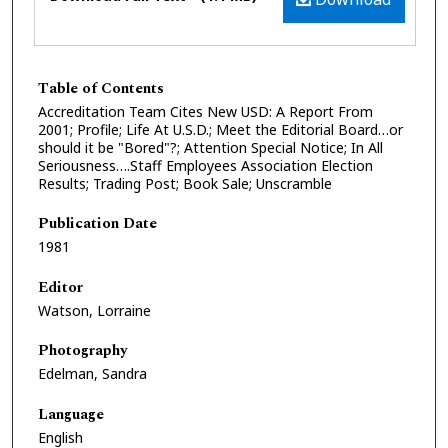
Table of Contents
Accreditation Team Cites New USD: A Report From
2001; Profile; Life At U.S.D.; Meet the Editorial Board…or
should it be "Bored"?; Attention Special Notice; In All
Seriousness….Staff Employees Association Election
Results; Trading Post; Book Sale; Unscramble
Publication Date
1981
Editor
Watson, Lorraine
Photography
Edelman, Sandra
Language
English