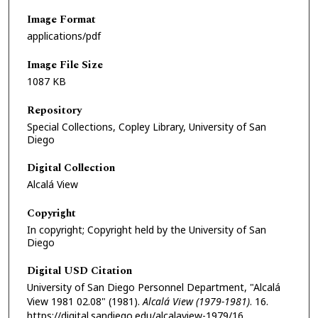
Image Format
applications/pdf
Image File Size
1087 KB
Repository
Special Collections, Copley Library, University of San
Diego
Digital Collection
Alcalá View
Copyright
In copyright; Copyright held by the University of San
Diego
Digital USD Citation
University of San Diego Personnel Department, "Alcalá
View 1981 02.08" (1981).
Alcalá View (1979-1981)
. 16.
https://digital.sandiego.edu/alcalaview-1979/16