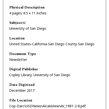
Physical Description
4 pages; 8.5 x 11 inches
Subject(s)
University of San Diego
Location
United States-California-San Diego County-San Diego
Document Type
Newsletter
Digital Publisher
Copley Library, University of San Diego
Date Digitized
December 2017
File Location
Cop-Darc\USDNews\AlcalaView\AV_1981-2-8.pdf