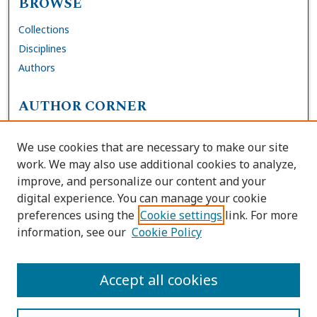
BROWSE
Collections
Disciplines
Authors
AUTHOR CORNER
FAQs
We use cookies that are necessary to make our site
Site Policies
work. We may also use additional cookies to analyze,
Author Deposit Agreement
improve, and personalize our content and your
digital experience. You can manage your cookie
LINKS
preferences using the
Cookie settings
link. For more
information, see our
Cookie Policy
Contact Us
Accessibility Request
Accept all cookies