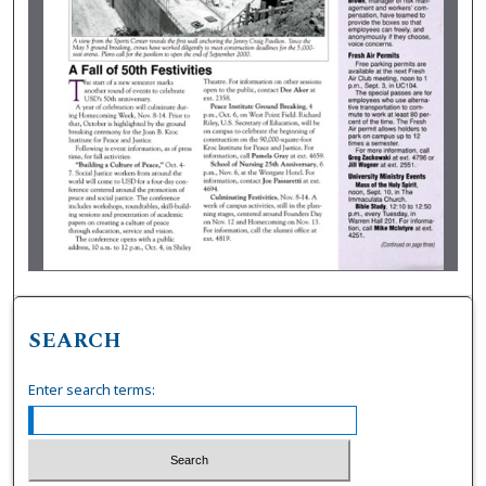
SEARCH
Enter search terms: