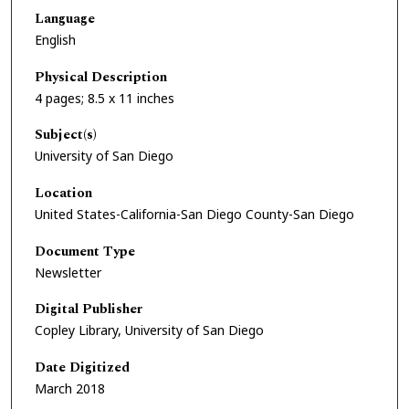
Language
English
Physical Description
4 pages; 8.5 x 11 inches
Subject(s)
University of San Diego
Location
United States-California-San Diego County-San Diego
Document Type
Newsletter
Digital Publisher
Copley Library, University of San Diego
Date Digitized
March 2018