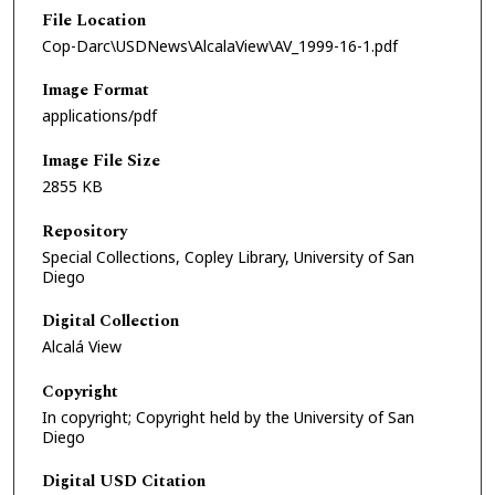
File Location
Cop-Darc\USDNews\AlcalaView\AV_1999-16-1.pdf
Image Format
applications/pdf
Image File Size
2855 KB
Repository
Special Collections, Copley Library, University of San
Diego
Digital Collection
Alcalá View
Copyright
In copyright; Copyright held by the University of San
Diego
Digital USD Citation