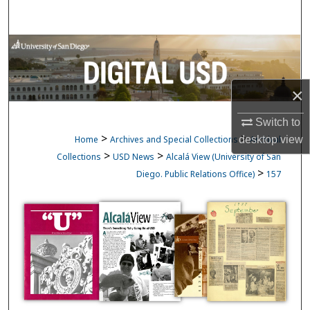
Search
Browse Collections
My Account
×
About
Switch to
>
>
Home
Archives and Special Collections
Archival
desktop
view
Digital Commons Network™
>
>
Collections
USD News
Alcalá View (University of San
>
Diego. Public Relations Office)
157