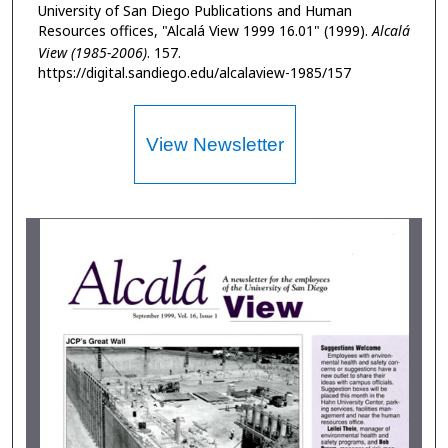
University of San Diego Publications and Human
Resources offices, "Alcalá View 1999 16.01" (1999).
Alcalá
View (1985-2006)
. 157.
https://digital.sandiego.edu/alcalaview-1985/157
View Newsletter