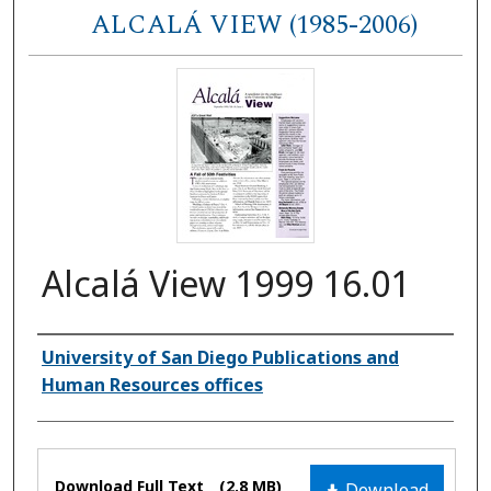
ALCALÁ VIEW (1985-2006)
Alcalá View 1999 16.01
Authors
University of San Diego Publications and
Human Resources offices
Files
Download Full Text
(2.8 MB)
Download