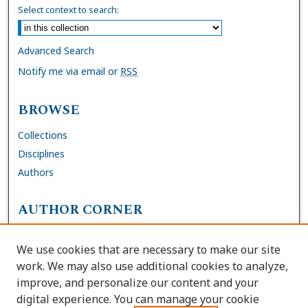
Select context to search:
Advanced Search
Notify me via email or
RSS
BROWSE
Collections
Disciplines
Authors
AUTHOR CORNER
FAQs
We use cookies that are necessary to make our site
Site Policies
work. We may also use additional cookies to analyze,
Author Deposit Agreement
improve, and personalize our content and your
digital experience. You can manage your cookie