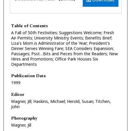
Table of Contents
A Fall of 50th Festivities; Suggestions Welcome; Fresh
Air Permits; University Ministry Events; Benefits Brief;
Liza's Mom is Administrator of the Year; President's
Dinner Serves Winning Fare; SEA Considers Expansion;
Passages; Psst…Bits and Pieces from the Readers; New
Hires and Promotions; Office Park Houses Six
Departments
Publication Date
1999
Editor
Wagner, Jill; Haskins, Michael; Herold, Susan; Titchen,
John
Photography
Wagner, Jill