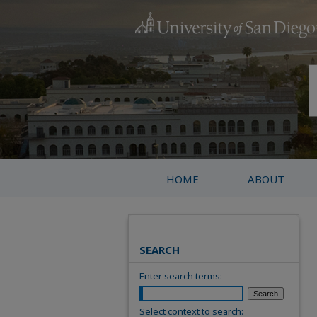
HOME
ABOUT
SEARCH
Enter search terms:
Select context to search: