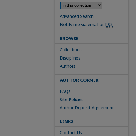
Advanced Search
Notify me via email or
RSS
BROWSE
Collections
Disciplines
Authors
AUTHOR CORNER
FAQs
Site Policies
Author Deposit Agreement
LINKS
Contact Us