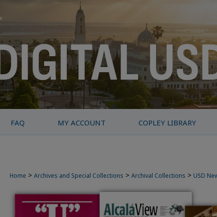
FAQ
MY ACCOUNT
COPLEY LIBRARY
>
>
>
Home
Archives and Special Collections
Archival Collections
USD Ne