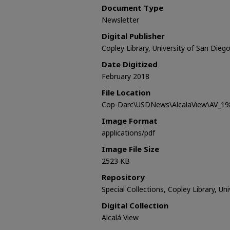
Document Type
Newsletter
Digital Publisher
Copley Library, University of San Dieg
Date Digitized
February 2018
File Location
Cop-Darc\USDNews\AlcalaView\AV_198
Image Format
applications/pdf
Image File Size
2523 KB
Repository
Special Collections, Copley Library, Un
Digital Collection
Alcalá View