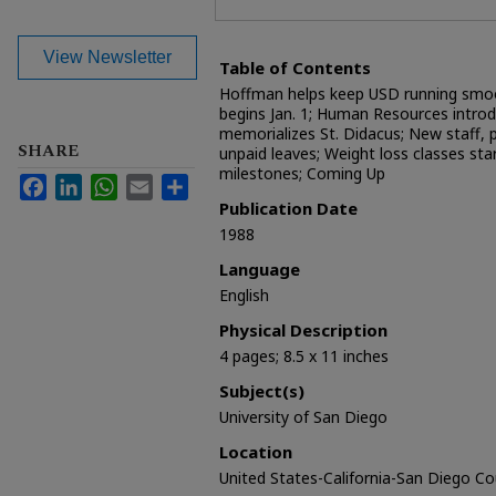
View Newsletter
Table of Contents
Hoffman helps keep USD running smoot
begins Jan. 1; Human Resources introd
memorializes St. Didacus; New staff, 
SHARE
unpaid leaves; Weight loss classes st
milestones; Coming Up
Facebook
LinkedIn
WhatsApp
Email
Share
Publication Date
1988
Language
English
Physical Description
4 pages; 8.5 x 11 inches
Subject(s)
University of San Diego
Location
United States-California-San Diego C