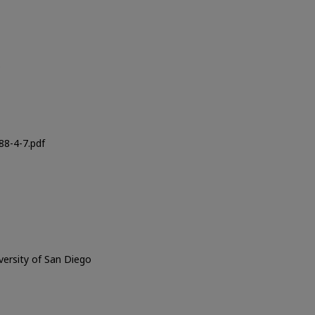
o
8-4-7.pdf
iversity of San Diego