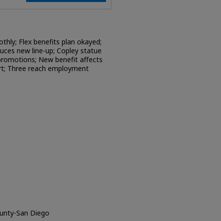
hly; Flex benefits plan okayed;
uces new line-up; Copley statue
promotions; New benefit affects
art; Three reach employment
ounty-San Diego