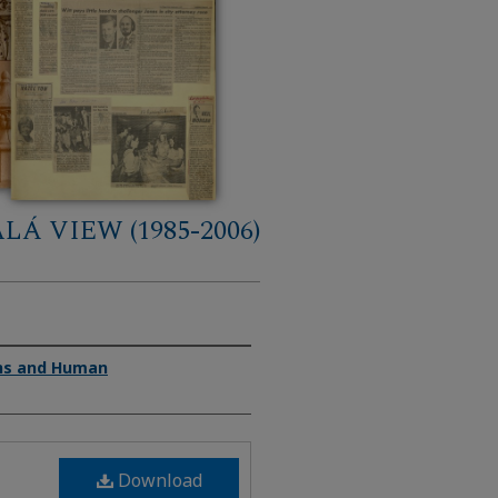
LÁ VIEW (1985-2006)
ons and Human
Download