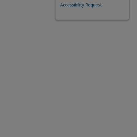
Accessibility Request