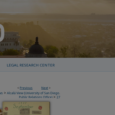
LEGAL RESEARCH CENTER
<
Previous
Next
>
>
ws
Alcalá View (University of San Diego.
>
Public Relations Office)
27