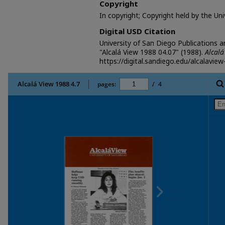
Copyright
In copyright; Copyright held by the Un
Digital USD Citation
University of San Diego Publications 
"Alcalá View 1988 04.07" (1988).
Alcalá
https://digital.sandiego.edu/alcalavie