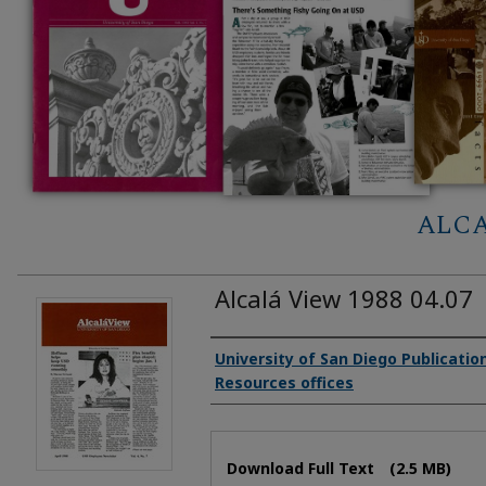
ALCA
Alcalá View 1988 04.07
Authors
University of San Diego Publicati
Resources offices
Files
Download Full Text
(2.5 MB)