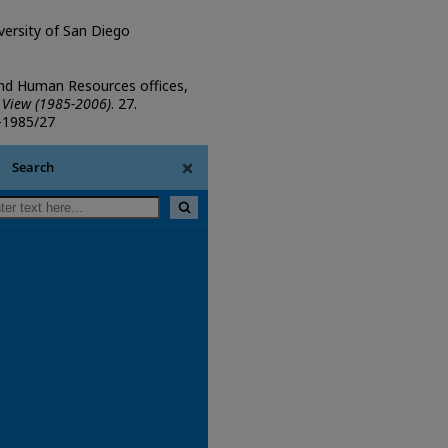
iversity of San Diego
and Human Resources offices,
 View (1985-2006)
. 27.
w-1985/27