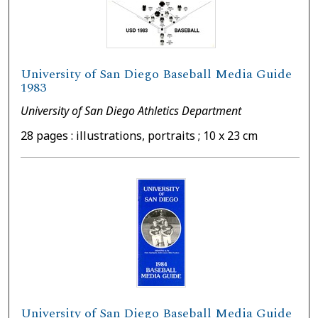
University of San Diego Baseball Media Guide
1983
University of San Diego Athletics Department
28 pages : illustrations, portraits ; 10 x 23 cm
University of San Diego Baseball Media Guide