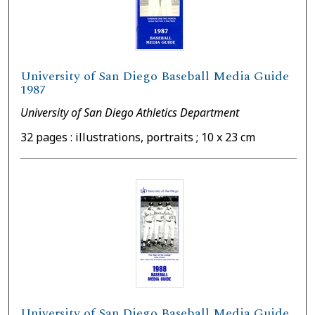
University of San Diego Baseball Media Guide
1987
University of San Diego Athletics Department
32 pages : illustrations, portraits ; 10 x 23 cm
University of San Diego Baseball Media Guide