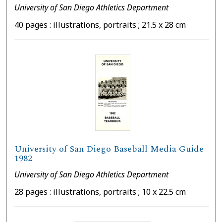
University of San Diego Athletics Department
40 pages : illustrations, portraits ; 21.5 x 28 cm
University of San Diego Baseball Media Guide
1982
University of San Diego Athletics Department
28 pages : illustrations, portraits ; 10 x 22.5 cm