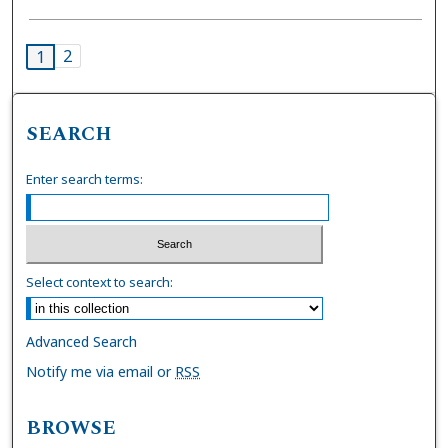
2
1
SEARCH
Enter search terms:
Select context to search:
Advanced Search
Notify me via email or
RSS
BROWSE