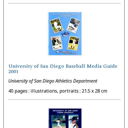
University of San Diego Baseball Media Guide
2001
University of San Diego Athletics Department
40 pages : illustrations, portraits ; 21.5 x 28 cm