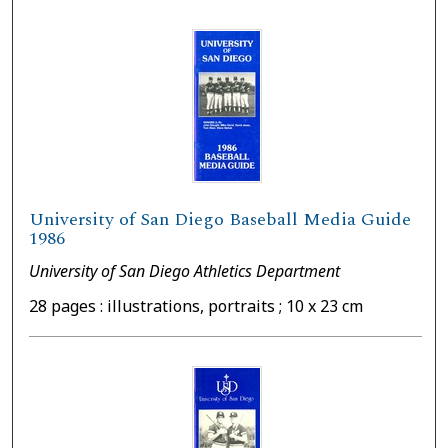
University of San Diego Baseball Media Guide
1986
University of San Diego Athletics Department
28 pages : illustrations, portraits ; 10 x 23 cm