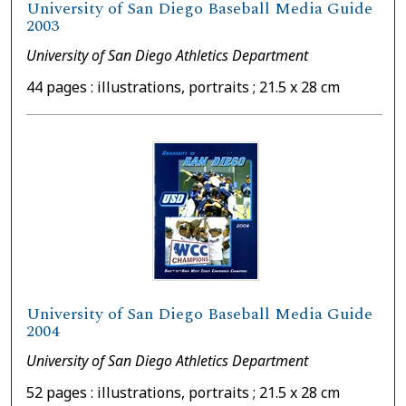
University of San Diego Baseball Media Guide
2003
University of San Diego Athletics Department
44 pages : illustrations, portraits ; 21.5 x 28 cm
University of San Diego Baseball Media Guide
2004
University of San Diego Athletics Department
52 pages : illustrations, portraits ; 21.5 x 28 cm