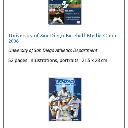
University of San Diego Baseball Media Guide
2006
University of San Diego Athletics Department
52 pages : illustrations, portraits ; 21.5 x 28 cm