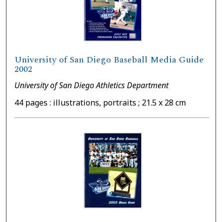
University of San Diego Baseball Media Guide
2002
University of San Diego Athletics Department
44 pages : illustrations, portraits ; 21.5 x 28 cm