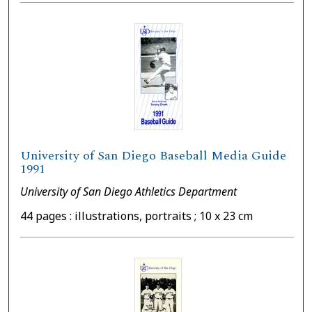
University of San Diego Baseball Media Guide
1991
University of San Diego Athletics Department
44 pages : illustrations, portraits ; 10 x 23 cm