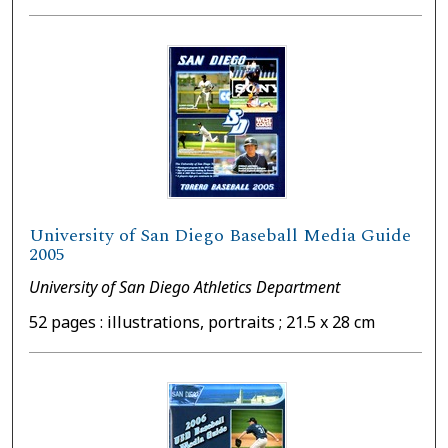
University of San Diego Baseball Media Guide
2005
University of San Diego Athletics Department
52 pages : illustrations, portraits ; 21.5 x 28 cm