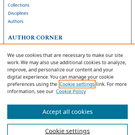
Collections
Disciplines
Authors
AUTHOR CORNER
FAQs
We use cookies that are necessary to make our site
Site Policies
work. We may also use additional cookies to analyze,
Author Deposit Agreement
improve, and personalize our content and your
digital experience. You can manage your cookie
LINKS
preferences using the
Cookie settings
link. For more
information, see our
Cookie Policy
Contact Us
Accessibility Request
Accept all cookies
Cookie settings