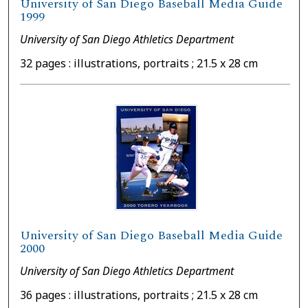
University of San Diego Baseball Media Guide
1999
University of San Diego Athletics Department
32 pages : illustrations, portraits ; 21.5 x 28 cm
University of San Diego Baseball Media Guide
2000
University of San Diego Athletics Department
36 pages : illustrations, portraits ; 21.5 x 28 cm