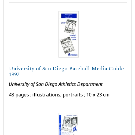
University of San Diego Baseball Media Guide
1997
University of San Diego Athletics Department
48 pages : illustrations, portraits ; 10 x 23 cm