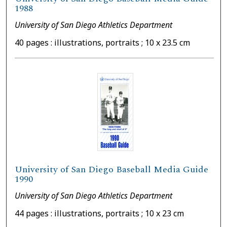
1988
University of San Diego Athletics Department
40 pages : illustrations, portraits ; 10 x 23.5 cm
University of San Diego Baseball Media Guide
1990
University of San Diego Athletics Department
44 pages : illustrations, portraits ; 10 x 23 cm