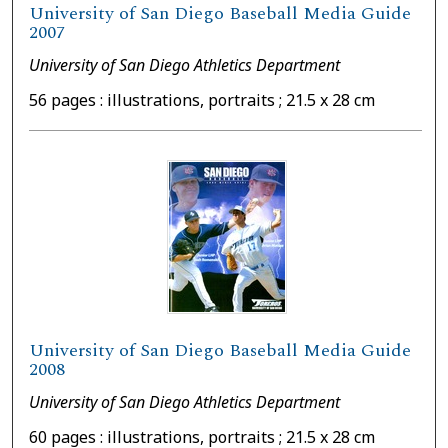
University of San Diego Baseball Media Guide
2007
University of San Diego Athletics Department
56 pages : illustrations, portraits ; 21.5 x 28 cm
University of San Diego Baseball Media Guide
2008
University of San Diego Athletics Department
60 pages : illustrations, portraits ; 21.5 x 28 cm