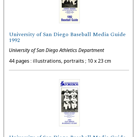
University of San Diego Baseball Media Guide
1992
University of San Diego Athletics Department
44 pages : illustrations, portraits ; 10 x 23 cm