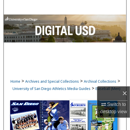
Search
Browse Collections
My Account
About
Digital Commons Network™
>
>
>
Home
Archives and Special Collections
Archival Collections
>
University of San Diego Athletics Media Guides
Baseball (Men)
×
Switch to
desktop
view