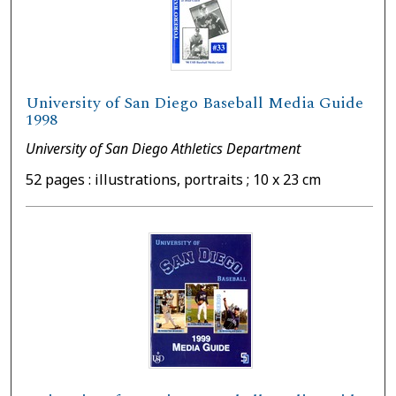
University of San Diego Baseball Media Guide
1998
University of San Diego Athletics Department
52 pages : illustrations, portraits ; 10 x 23 cm