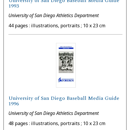
University of San Diego Baseball Media Guide
1993
University of San Diego Athletics Department
44 pages : illustrations, portraits ; 10 x 23 cm
University of San Diego Baseball Media Guide
1996
University of San Diego Athletics Department
48 pages : illustrations, portraits ; 10 x 23 cm