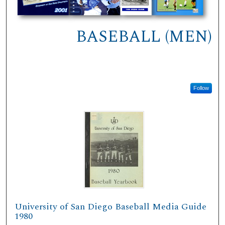
BASEBALL (MEN)
Follow
University of San Diego Baseball Media Guide
1980