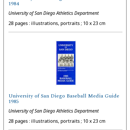
1984
University of San Diego Athletics Department
28 pages : illustrations, portraits ; 10 x 23 cm
University of San Diego Baseball Media Guide
1985
University of San Diego Athletics Department
28 pages : illustrations, portraits ; 10 x 23 cm