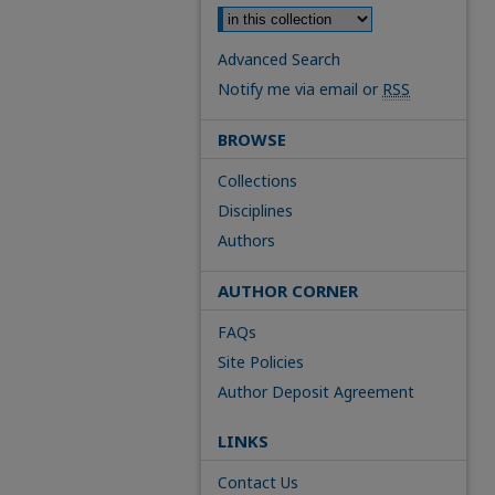
Advanced Search
Notify me via email or
RSS
BROWSE
Collections
Disciplines
Authors
AUTHOR CORNER
FAQs
Site Policies
Author Deposit Agreement
LINKS
Contact Us