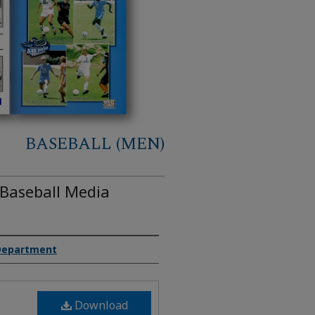
BASEBALL (MEN)
 Baseball Media
 Department
Download