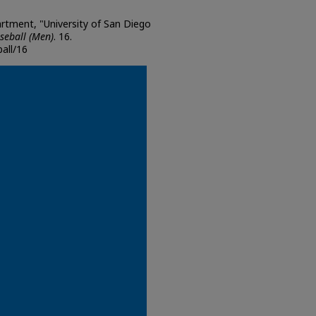
artment, "University of San Diego
seball (Men)
. 16.
all/16