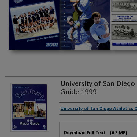
University of San Diego
Guide 1999
Authors
University of San Diego Athletics
Files
Download Full Text
(6.3 MB)