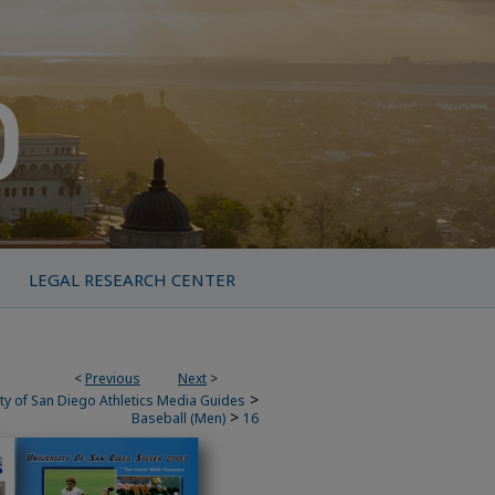
LEGAL RESEARCH CENTER
<
Previous
Next
>
>
ty of San Diego Athletics Media Guides
>
Baseball (Men)
16