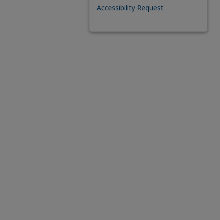
Accessibility Request