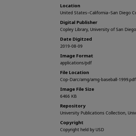
Location
United States–California–San Diego 
Digital Publisher
Copley Library, University of San Dieg
Date Digitzed
2019-08-09
Image Format
applications/pdf
File Location
Cop-Darc/amg/amg-baseball-1999.pdf
Image File Size
6466 KB
Repository
University Publications Collection, Uni
Copyright
Copyright held by USD