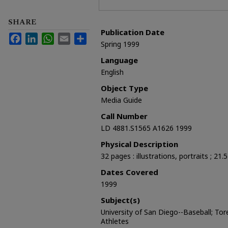
SHARE
Publication Date
Facebook
LinkedIn
WhatsApp
Email
Share
Spring 1999
Language
English
Object Type
Media Guide
Call Number
LD 4881.S1565 A1626 1999
Physical Description
32 pages : illustrations, portraits ; 21.
Dates Covered
1999
Subject(s)
University of San Diego--Baseball; Tor
Athletes