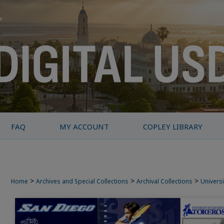
FAQ
MY ACCOUNT
COPLEY LIBRARY
>
>
>
Home
Archives and Special Collections
Archival Collections
Universi