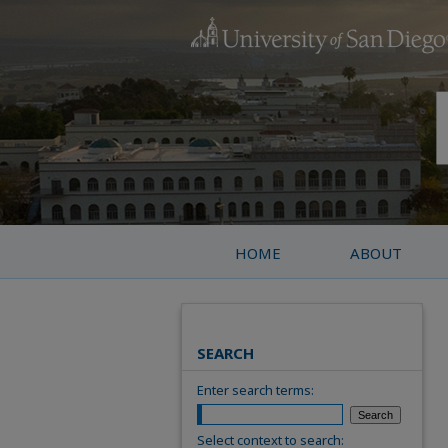
HOME
ABOUT
SEARCH
Enter search terms:
Select context to search: