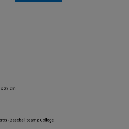
5 x 28 cm
eros (Baseball team); College