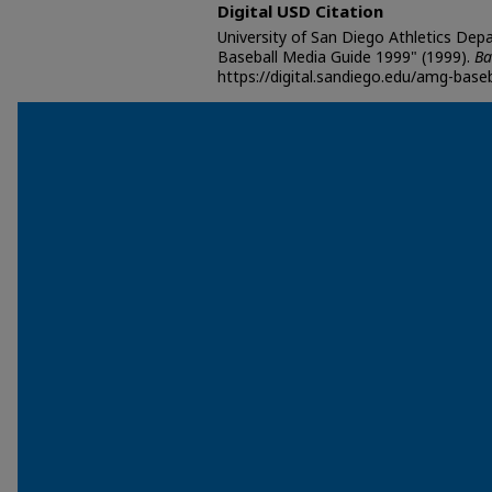
Digital USD Citation
University of San Diego Athletics Dep
Baseball Media Guide 1999" (1999).
Ba
https://digital.sandiego.edu/amg-baseb