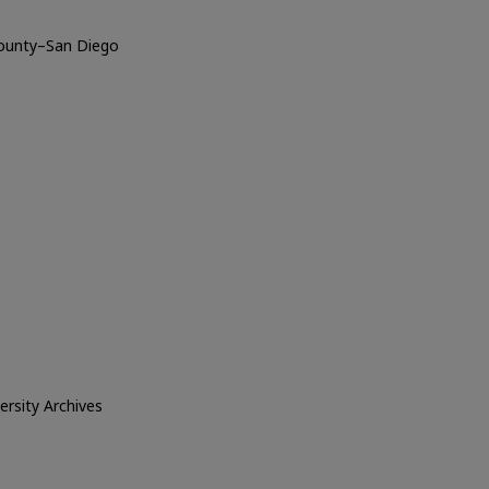
County–San Diego
o
versity Archives