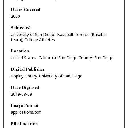
Dates Covered
2000
Subject(s)
University of San Diego--Baseball; Toreros (Baseball
team); College Athletes
Location
United States–California–San Diego County–San Diego
Digital Publisher
Copley Library, University of San Diego
Date Digitzed
2019-08-09
Image Format
applications/pdf
File Location