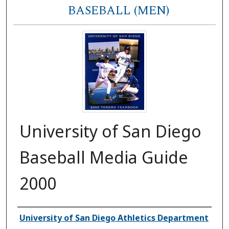
BASEBALL (MEN)
University of San Diego
Baseball Media Guide
2000
Authors
University of San Diego Athletics Department