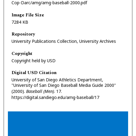
Cop-Darc/amg/amg-baseball-2000.pdf
Image File Size
7284 KB
Repository
University Publications Collection, University Archives
Copyright
Copyright held by USD
Digital USD Citation
University of San Diego Athletics Department,
"University of San Diego Baseball Media Guide 2000"
(2000).
Baseball (Men)
. 17.
https://digital.sandiego.edu/amg-baseball/17