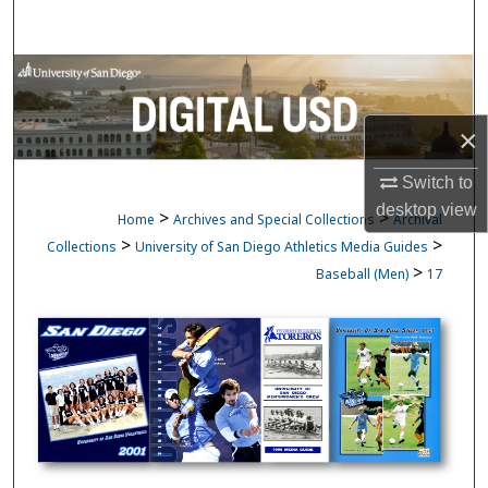
Search
Browse Collections
My Account
×
Switch to
About
desktop
view
>
>
Home
Archives and Special Collections
Archival
Digital Commons Network™
>
>
Collections
University of San Diego Athletics Media Guides
>
Baseball (Men)
17