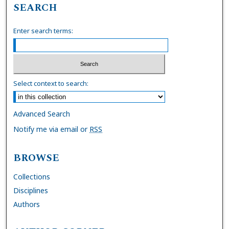
SEARCH
Enter search terms:
Select context to search:
Advanced Search
Notify me via email or
RSS
BROWSE
Collections
Disciplines
Authors