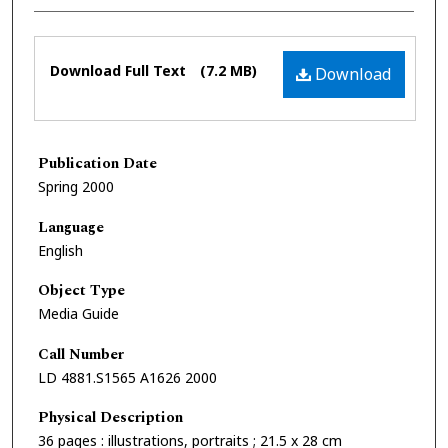
Files
Download Full Text
(7.2 MB)
Download
Publication Date
Spring 2000
Language
English
Object Type
Media Guide
Call Number
LD 4881.S1565 A1626 2000
Physical Description
36 pages : illustrations, portraits ; 21.5 x 28 cm