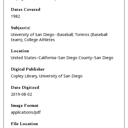
Dates Covered
1982
Subject(s)
University of San Diego--Baseball; Toreros (Baseball
team); College Athletes
Location
United States–California–San Diego County–San Diego
Digital Publisher
Copley Library, University of San Diego
Date Digitzed
2019-08-02
Image Format
applications/pdf
File Location