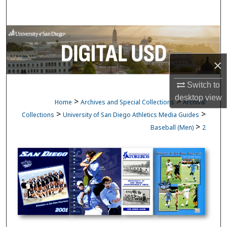
Search
Browse Collections
My Account
×
Switch to
About
desktop
view
>
>
Home
Archives and Special Collections
Archival
Digital Commons Network™
>
>
Collections
University of San Diego Athletics Media Guides
>
Baseball (Men)
2