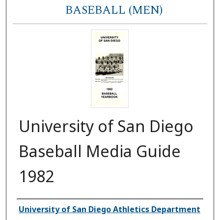
BASEBALL (MEN)
University of San Diego
Baseball Media Guide
1982
Authors
University of San Diego Athletics Department