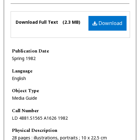
Files
Download Full Text
(2.3 MB)
Download
Publication Date
Spring 1982
Language
English
Object Type
Media Guide
Call Number
LD 4881.S1565 A1626 1982
Physical Description
28 pages : illustrations, portraits ; 10 x 22.5 cm