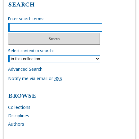
SEARCH
Enter search terms:
Select context to search:
Advanced Search
Notify me via email or
RSS
BROWSE
Collections
Disciplines
Authors