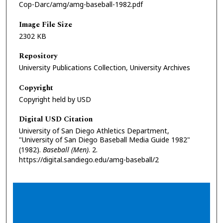
Cop-Darc/amg/amg-baseball-1982.pdf
Image File Size
2302 KB
Repository
University Publications Collection, University Archives
Copyright
Copyright held by USD
Digital USD Citation
University of San Diego Athletics Department,
"University of San Diego Baseball Media Guide 1982"
(1982).
Baseball (Men)
. 2.
https://digital.sandiego.edu/amg-baseball/2