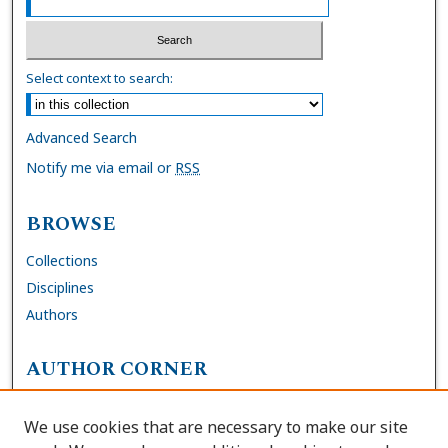
Select context to search:
Advanced Search
Notify me via email or
RSS
BROWSE
Collections
Disciplines
Authors
AUTHOR CORNER
FAQs
We use cookies that are necessary to make our site
Site Policies