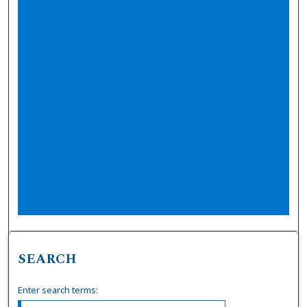
SEARCH
Enter search terms: