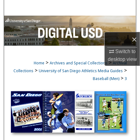
Search
Browse Collections
My Account
×
Switch to
About
desktop
view
>
>
Home
Archives and Special Collections
Archival
Digital Commons Network™
>
>
Collections
University of San Diego Athletics Media Guides
>
Baseball (Men)
3