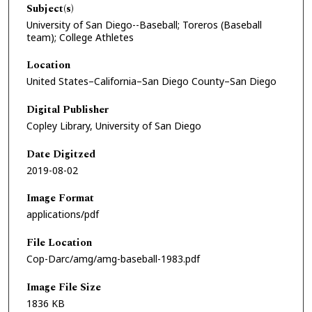
Subject(s)
University of San Diego--Baseball; Toreros (Baseball
team); College Athletes
Location
United States–California–San Diego County–San Diego
Digital Publisher
Copley Library, University of San Diego
Date Digitzed
2019-08-02
Image Format
applications/pdf
File Location
Cop-Darc/amg/amg-baseball-1983.pdf
Image File Size
1836 KB