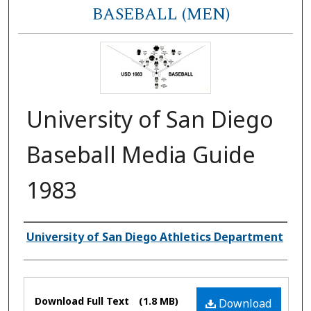
BASEBALL (MEN)
University of San Diego
Baseball Media Guide
1983
Authors
University of San Diego Athletics Department
Files
Download Full Text
(1.8 MB)
Download