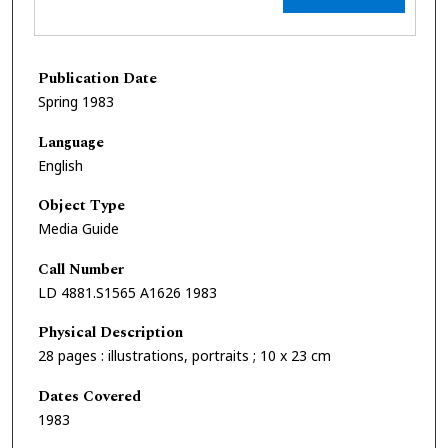
Publication Date
Spring 1983
Language
English
Object Type
Media Guide
Call Number
LD 4881.S1565 A1626 1983
Physical Description
28 pages : illustrations, portraits ; 10 x 23 cm
Dates Covered
1983