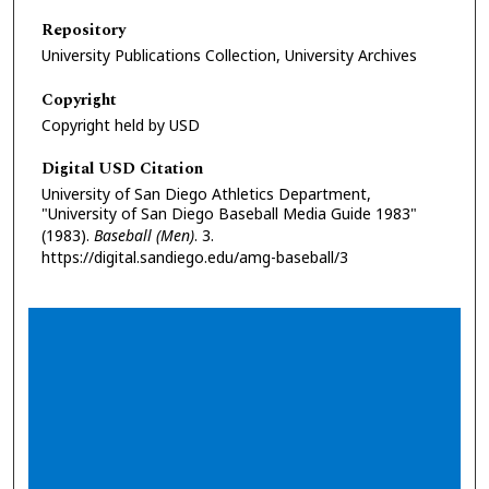
Repository
University Publications Collection, University Archives
Copyright
Copyright held by USD
Digital USD Citation
University of San Diego Athletics Department,
"University of San Diego Baseball Media Guide 1983"
(1983).
Baseball (Men)
. 3.
https://digital.sandiego.edu/amg-baseball/3