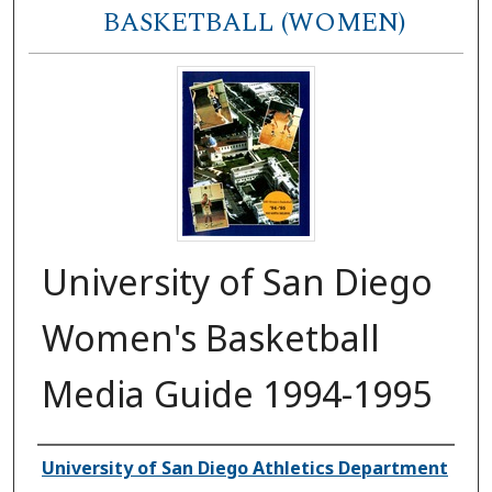
BASKETBALL (WOMEN)
University of San Diego
Women's Basketball
Media Guide 1994-1995
Authors
University of San Diego Athletics Department