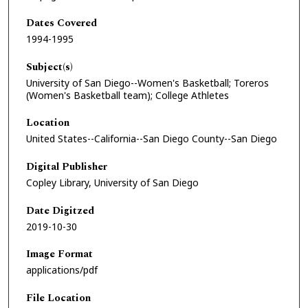
Dates Covered
1994-1995
Subject(s)
University of San Diego--Women's Basketball; Toreros
(Women's Basketball team); College Athletes
Location
United States--California--San Diego County--San Diego
Digital Publisher
Copley Library, University of San Diego
Date Digitzed
2019-10-30
Image Format
applications/pdf
File Location