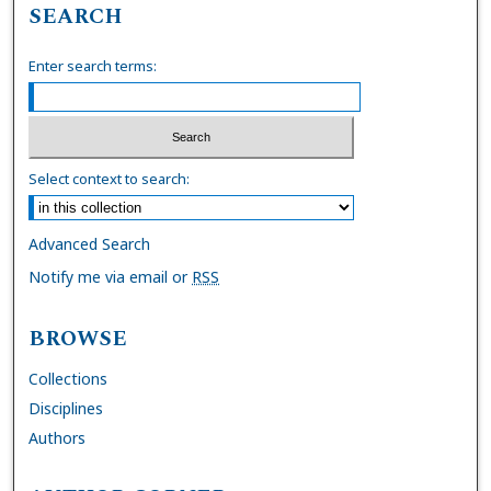
SEARCH
Enter search terms:
Select context to search:
Advanced Search
Notify me via email or
RSS
BROWSE
Collections
Disciplines
Authors