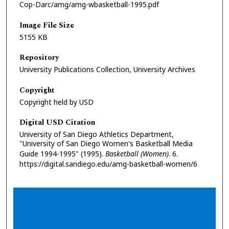
Cop-Darc/amg/amg-wbasketball-1995.pdf
Image File Size
5155 KB
Repository
University Publications Collection, University Archives
Copyright
Copyright held by USD
Digital USD Citation
University of San Diego Athletics Department,
"University of San Diego Women's Basketball Media
Guide 1994-1995" (1995).
Basketball (Women)
. 6.
https://digital.sandiego.edu/amg-basketball-women/6