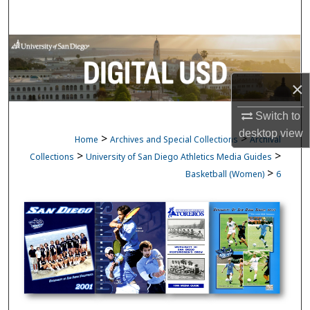
Search
Browse Collections
My Account
×
Switch to
About
desktop
view
>
>
Home
Archives and Special Collections
Archival
Digital Commons Network™
>
>
Collections
University of San Diego Athletics Media Guides
>
Basketball (Women)
6