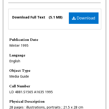
Files
Download Full Text
(5.1 MB)
Download
Publication Date
Winter 1995
Language
English
Object Type
Media Guide
Call Number
LD 4881.S1565 A1635 1995
Physical Description
28 pages : illustrations, portraits ; 21.5 x 28 cm