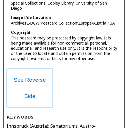
Special Collections. Copley Library, University of San
Diego
Image File Location
Archives\SDCW Postcard Collection\Europe\Austria-13A
Copyright
This postcard may be protected by copyright law. It is
being made available for non-commercial, personal,
educational, and research use only. It is the responsibility
of the user to locate and obtain permission from the
copyright owner(s) or heirs for any other use.
See Reverse
Side
KEYWORDS
Innsbruck (Austria); Sanatoriums; Austro-