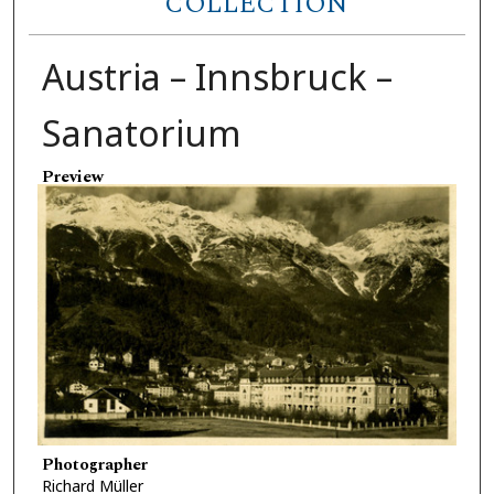
COLLECTION
Austria – Innsbruck –
Sanatorium
Preview
Photographer
Richard Müller