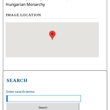
Hungarian Monarchy
IMAGE LOCATION
SEARCH
Enter search terms: