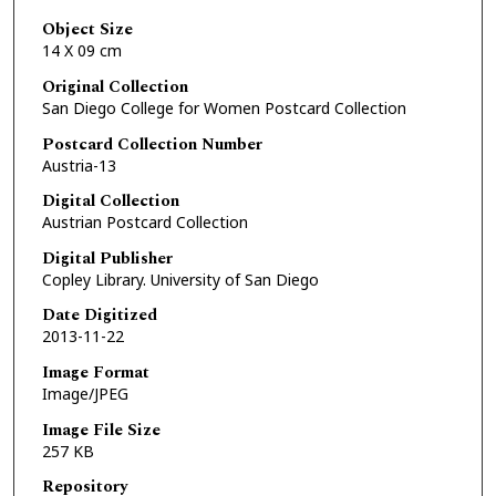
Object Size
14 X 09 cm
Original Collection
San Diego College for Women Postcard Collection
Postcard Collection Number
Austria-13
Digital Collection
Austrian Postcard Collection
Digital Publisher
Copley Library. University of San Diego
Date Digitized
2013-11-22
Image Format
Image/JPEG
Image File Size
257 KB
Repository