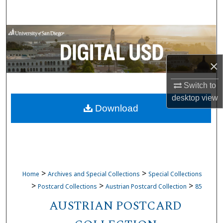
Search
Browse Collections
My Account
×
About
Switch to
desktop
view
Download
Digital Commons Network™
>
>
Home
Archives and Special Collections
Special Collections
>
>
>
Postcard Collections
Austrian Postcard Collection
85
AUSTRIAN POSTCARD