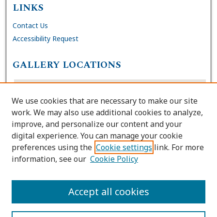
LINKS
Contact Us
Accessibility Request
GALLERY LOCATIONS
We use cookies that are necessary to make our site
work. We may also use additional cookies to analyze,
improve, and personalize our content and your
digital experience. You can manage your cookie
preferences using the
Cookie settings
link. For more
information, see our
Cookie Policy
View gallery on map
View gallery in Google Earth
Accept all cookies