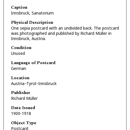
Caption
Innsbruck, Sanatorium
Physical Description
One sepia postcard with an undivided back. The postcard
was photographed and published by Richard Müller in
Innsbruck, Austria.
Condition
Unused
Language of Postcard
German
Location
Austria–Tyrol–Innsbruck
Publisher
Richard Müller
Date Issued
1900-1918
Object Type
Postcard