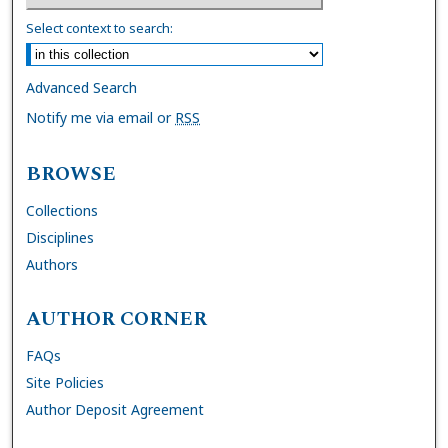
Select context to search:
Advanced Search
Notify me via email or
RSS
BROWSE
Collections
Disciplines
Authors
AUTHOR CORNER
FAQs
Site Policies
Author Deposit Agreement