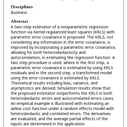
Disciplines
Business
Abstract
A two-step estimator of a nonparametric regression
function via Kernel regularized least squares (KRLS) with
parametric error covariance is proposed. The KRLS, not
considering any information in the error covariance, is
improved by incorporating a parametric error covariance,
allowing for both heteroskedasticity and
autocorrelation, in estimating the regression function. A
two step procedure is used, where in the first step, a
parametric error covariance is estimated by using KRLS
residuals and in the second step, a transformed model
using the error covariance is estimated by KRLS.
Theoretical results including bias, variance, and
asymptotics are derived. Simulation results show that
the proposed estimator outperforms the KRLS in both
heteroskedastic errors and autocorrelated errors cases.
An empirical example is illustrated with estimating an
airline cost function under a random effects model with
heteroskedastic and correlated errors. The derivatives
are evaluated, and the average partial effects of the
inputs are determined in the application.