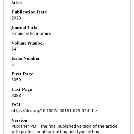
Article
Publication Date
2023
Journal Title
Empirical Economics
Volume Number
64
Issue Number
6
First Page
3059
Last Page
3088
DOI
https://doi.org/10.1007/s00181-023-02411-z
Version
Publisher PDF: the final published version of the article,
with professional formatting and typesetting