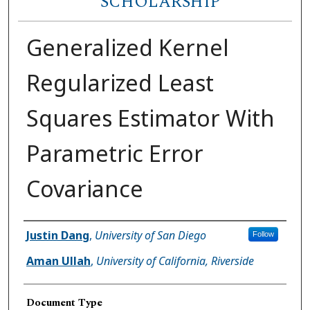
SCHOLARSHIP
Generalized Kernel
Regularized Least
Squares Estimator With
Parametric Error
Covariance
Author(s)
Justin Dang
,
University of San Diego
Follow
Aman Ullah
,
University of California, Riverside
Document Type