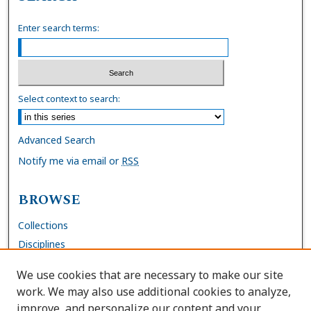
Enter search terms:
Select context to search:
Advanced Search
Notify me via email or
RSS
BROWSE
Collections
Disciplines
Authors
We use cookies that are necessary to make our site
work. We may also use additional cookies to analyze,
AUTHOR CORNER
improve, and personalize our content and your