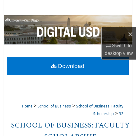
Search
Browse Collections
×
My Account
Switch to
About
desktop
view
Download
Digital Commons Network™
>
>
Home
School of Business
School of Business: Faculty
>
Scholarship
32
SCHOOL OF BUSINESS: FACULTY