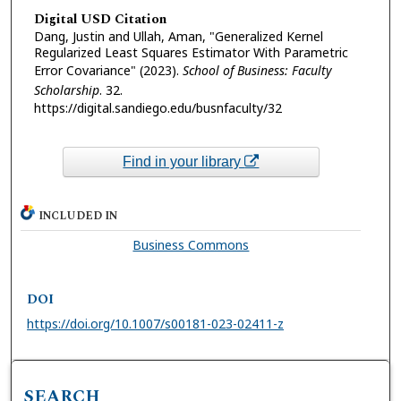
Digital USD Citation
Dang, Justin and Ullah, Aman, "Generalized Kernel
Regularized Least Squares Estimator With Parametric
Error Covariance" (2023).
School of Business: Faculty
Scholarship
. 32.
https://digital.sandiego.edu/busnfaculty/32
Find in your library
INCLUDED IN
Business Commons
DOI
https://doi.org/10.1007/s00181-023-02411-z
SEARCH