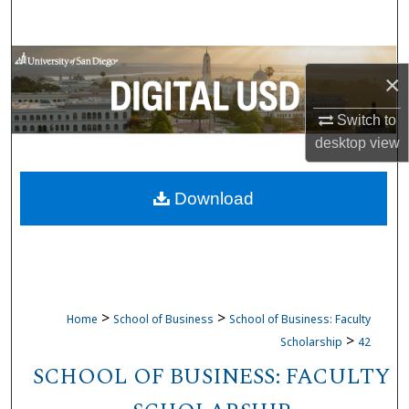
Search
Browse Collections
×
My Account
Switch to
desktop
view
About
Download
Digital Commons Network™
>
>
Home
School of Business
School of Business: Faculty
>
Scholarship
42
SCHOOL OF BUSINESS: FACULTY