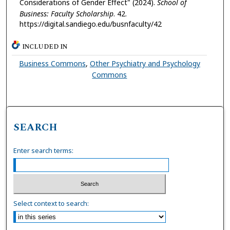
Considerations of Gender Effect" (2024).
School of
Business: Faculty Scholarship
. 42.
https://digital.sandiego.edu/busnfaculty/42
INCLUDED IN
Business Commons
,
Other Psychiatry and Psychology
Commons
SEARCH
Enter search terms:
Select context to search: