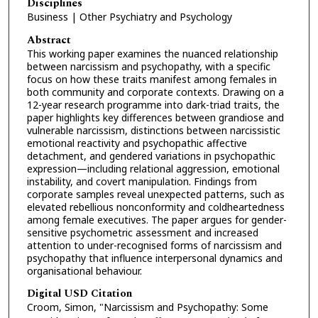
Disciplines
Business | Other Psychiatry and Psychology
Abstract
This working paper examines the nuanced relationship
between narcissism and psychopathy, with a specific
focus on how these traits manifest among females in
both community and corporate contexts. Drawing on a
12-year research programme into dark-triad traits, the
paper highlights key differences between grandiose and
vulnerable narcissism, distinctions between narcissistic
emotional reactivity and psychopathic affective
detachment, and gendered variations in psychopathic
expression—including relational aggression, emotional
instability, and covert manipulation. Findings from
corporate samples reveal unexpected patterns, such as
elevated rebellious nonconformity and coldheartedness
among female executives. The paper argues for gender-
sensitive psychometric assessment and increased
attention to under-recognised forms of narcissism and
psychopathy that influence interpersonal dynamics and
organisational behaviour.
Digital USD Citation
Croom, Simon, "Narcissism and Psychopathy: Some