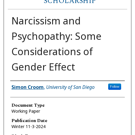
SCHOLARSHIP
Narcissism and
Psychopathy: Some
Considerations of
Gender Effect
Author(s)
Simon Croom
,
University of San Diego
Follow
Document Type
Working Paper
Publication Date
Winter 11-3-2024