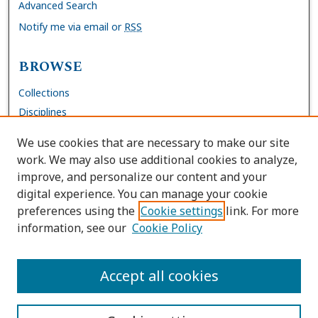
Advanced Search
Notify me via email or
RSS
BROWSE
Collections
Disciplines
Authors
We use cookies that are necessary to make our site
work. We may also use additional cookies to analyze,
AUTHOR CORNER
improve, and personalize our content and your
digital experience. You can manage your cookie
FAQs
preferences using the
Cookie settings
link. For more
Submit Work
information, see our
Cookie Policy
Site Policies
Author Deposit Agreement
Accept all cookies