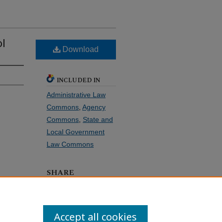
ol
Download
INCLUDED IN
Administrative Law
Commons
,
Agency
Commons
,
State and
Local Government
Law Commons
SHARE
Facebook
LinkedIn
WhatsApp
Email
Share
Accept all cookies