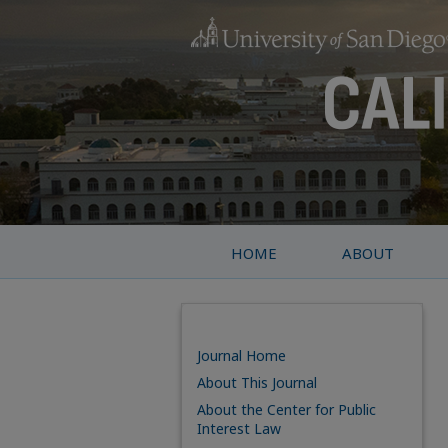
HOME
ABOUT
Journal Home
About This Journal
About the Center for Public
Interest Law