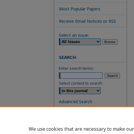
Most Popular Papers
Receive Email Notices or RSS
Select an issue:
SEARCH
Enter search terms:
Select context to search:
Advanced Search
ISSN: 0739-7860
We use cookies that are necessary to make our