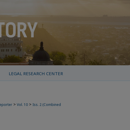
LEGAL RESEARCH CENTER
>
>
Reporter
Vol. 10
Iss. 2 (Combined