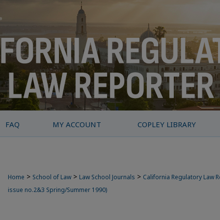
FAQ
MY ACCOUNT
COPLEY LIBRARY
>
>
>
Home
School of Law
Law School Journals
California Regulatory Law 
issue no.2&3 Spring/Summer 1990)