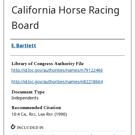
California Horse Racing
Board
Authors
E. Bartlett
Library of Congress Authority File
http://id.loc.gov/authorities/names/n79122466
http://id.loc.gov/authorities/names/n82218664
Document Type
Independents
Recommended Citation
10:4
Cal. Reg. Law Rep.
(1990)
INCLUDED IN