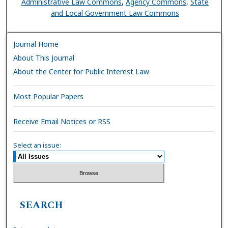
Administrative Law Commons
,
Agency Commons
,
State
and Local Government Law Commons
Journal Home
About This Journal
About the Center for Public Interest Law
Most Popular Papers
Receive Email Notices or RSS
Select an issue:
SEARCH