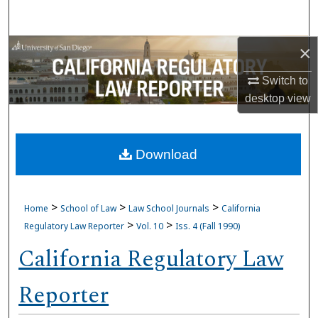
Search
×
Browse Collections
Switch to
My Account
desktop
view
About
Download
Digital Commons Network™
>
>
>
Home
School of Law
Law School Journals
California
>
>
Regulatory Law Reporter
Vol. 10
Iss. 4 (Fall 1990)
California Regulatory Law
Reporter