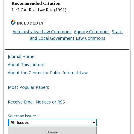
Recommended Citation
11:2
Cal. Reg. Law Rep.
(1991)
INCLUDED IN
Administrative Law Commons
,
Agency Commons
,
State
and Local Government Law Commons
Journal Home
About This Journal
About the Center for Public Interest Law
Most Popular Papers
Receive Email Notices or RSS
Select an issue: