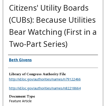
Citizens' Utility Boards
(CUBs): Because Utilities
Bear Watching (First in a
Two-Part Series)
Authors
Beth Givens
Library of Congress Authority File
http://id.loc.gov/authorities/names/n79122466
http://id.loc.gov/authorities/names/n82218664
Document Type
Feature Article