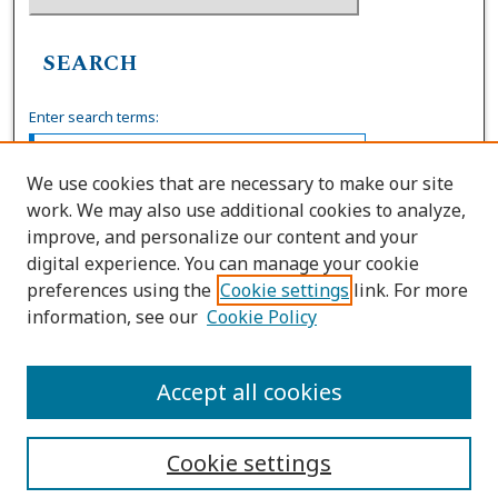
SEARCH
Enter search terms:
We use cookies that are necessary to make our site
work. We may also use additional cookies to analyze,
Select context to search:
improve, and personalize our content and your
digital experience. You can manage your cookie
preferences using the
Cookie settings
link. For more
Advanced Search
information, see our
Cookie Policy
ISSN: 0739-7860
Accept all cookies
Cookie settings