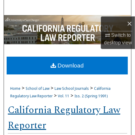
Search
Browse Collections
×
Switch to
My Account
desktop
view
About
Download
Digital Commons Network™
>
>
>
Home
School of Law
Law School Journals
California
>
>
Regulatory Law Reporter
Vol. 11
Iss. 2 (Spring 1991)
California Regulatory Law
Reporter