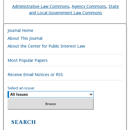
Administrative Law Commons
,
Agency Commons
,
State
and Local Government Law Commons
Journal Home
About This Journal
About the Center for Public Interest Law
Most Popular Papers
Receive Email Notices or RSS
Select an issue:
SEARCH