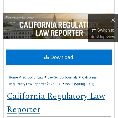
Search
Browse Collections
×
Switch to
My Account
desktop
view
About
Download
Digital Commons Network™
>
>
>
Home
School of Law
Law School Journals
California
>
>
Regulatory Law Reporter
Vol. 11
Iss. 2 (Spring 1991)
California Regulatory Law
Reporter