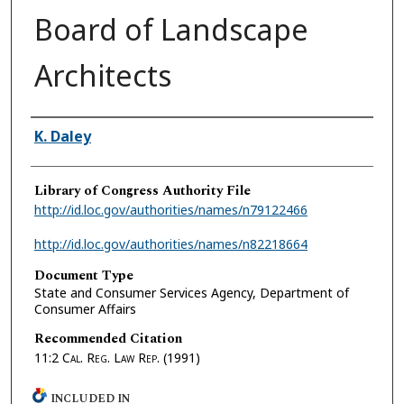
Board of Landscape
Architects
Authors
K. Daley
Library of Congress Authority File
http://id.loc.gov/authorities/names/n79122466
http://id.loc.gov/authorities/names/n82218664
Document Type
State and Consumer Services Agency, Department of
Consumer Affairs
Recommended Citation
11:2
Cal. Reg. Law Rep.
(1991)
INCLUDED IN