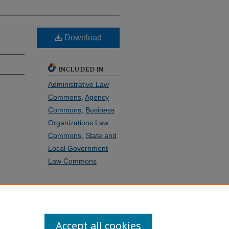
Download
INCLUDED IN
Administrative Law
Commons
,
Agency
Commons
,
Business
Organizations Law
Commons
,
State and
Local Government
Law Commons
SHARE
Facebook
LinkedIn
WhatsApp
Email
Share
Accept all cookies