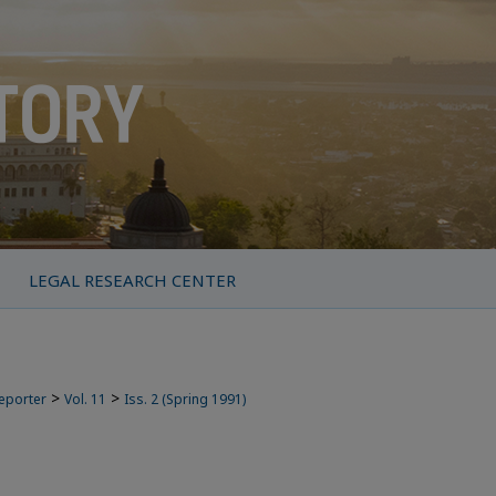
LEGAL RESEARCH CENTER
>
>
Reporter
Vol. 11
Iss. 2 (Spring 1991)