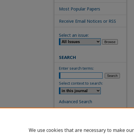
Most Popular Papers
Receive Email Notices or RSS
Select an issue:
SEARCH
Enter search terms:
Select context to search:
Advanced Search
ISSN: 0739-7860
We use cookies that are necessary to make our