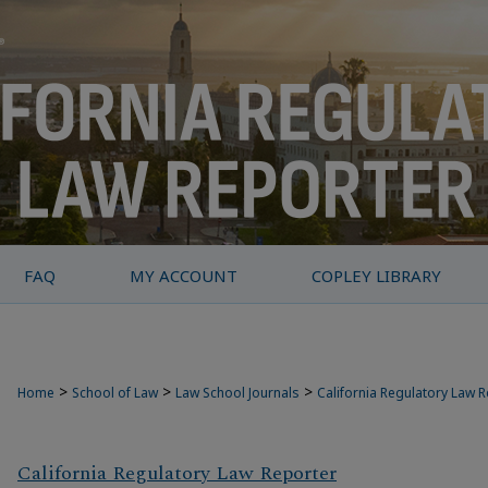
FAQ
MY ACCOUNT
COPLEY LIBRARY
>
>
>
Home
School of Law
Law School Journals
California Regulatory Law 
California Regulatory Law Reporter