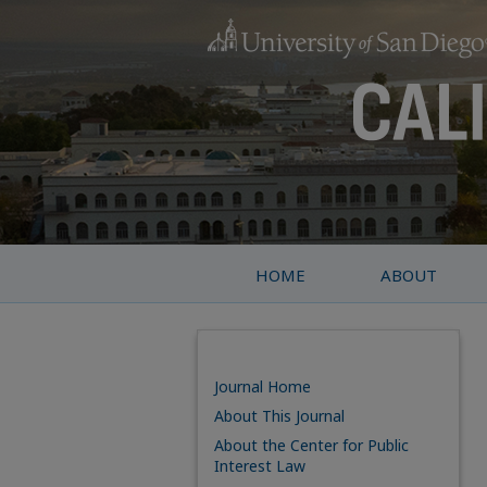
HOME
ABOUT
Journal Home
About This Journal
About the Center for Public
Interest Law