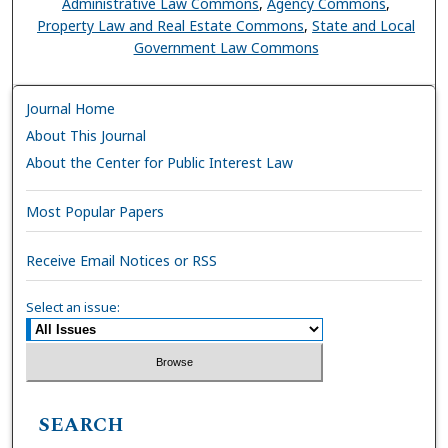
Administrative Law Commons
,
Agency Commons
,
Property Law and Real Estate Commons
,
State and Local
Government Law Commons
Journal Home
About This Journal
About the Center for Public Interest Law
Most Popular Papers
Receive Email Notices or RSS
Select an issue:
SEARCH