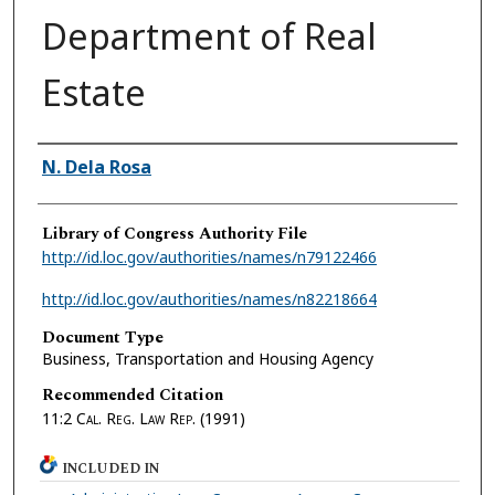
Department of Real
Estate
Authors
N. Dela Rosa
Library of Congress Authority File
http://id.loc.gov/authorities/names/n79122466
http://id.loc.gov/authorities/names/n82218664
Document Type
Business, Transportation and Housing Agency
Recommended Citation
11:2
Cal. Reg. Law Rep.
(1991)
INCLUDED IN