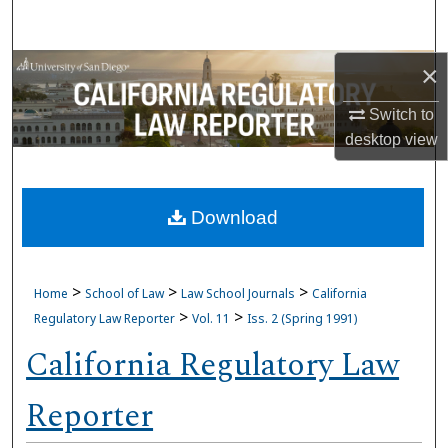
Search
Browse Collections
×
Switch to
My Account
desktop
view
About
Download
Digital Commons Network™
>
>
>
Home
School of Law
Law School Journals
California
>
>
Regulatory Law Reporter
Vol. 11
Iss. 2 (Spring 1991)
California Regulatory Law
Reporter