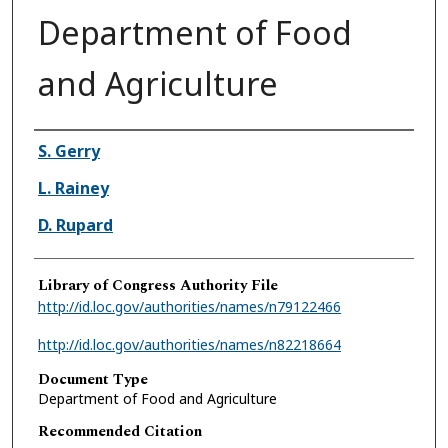
Department of Food
and Agriculture
Authors
S. Gerry
L. Rainey
D. Rupard
Library of Congress Authority File
http://id.loc.gov/authorities/names/n79122466
http://id.loc.gov/authorities/names/n82218664
Document Type
Department of Food and Agriculture
Recommended Citation