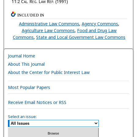
11:2
Cal. Reg. Law Rep.
(1991)
INCLUDED IN
Administrative Law Commons
,
Agency Commons
,
Agriculture Law Commons
,
Food and Drug Law
Commons
,
State and Local Government Law Commons
Journal Home
About This Journal
About the Center for Public Interest Law
Most Popular Papers
Receive Email Notices or RSS
Select an issue: