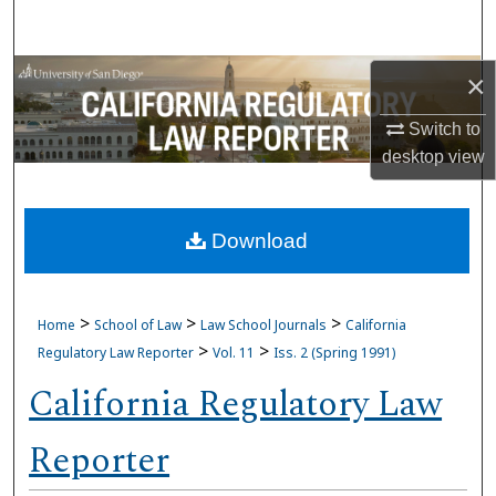
Search
Browse Collections
×
Switch to
My Account
desktop
view
About
Download
Digital Commons Network™
>
>
>
Home
School of Law
Law School Journals
California
>
>
Regulatory Law Reporter
Vol. 11
Iss. 2 (Spring 1991)
California Regulatory Law
Reporter