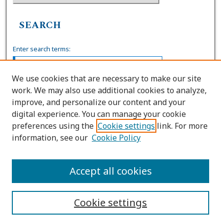
SEARCH
Enter search terms:
We use cookies that are necessary to make our site
work. We may also use additional cookies to analyze,
Select context to search:
improve, and personalize our content and your
digital experience. You can manage your cookie
preferences using the
Cookie settings
link. For more
Advanced Search
information, see our
Cookie Policy
ISSN: 0739-7860
Accept all cookies
Cookie settings