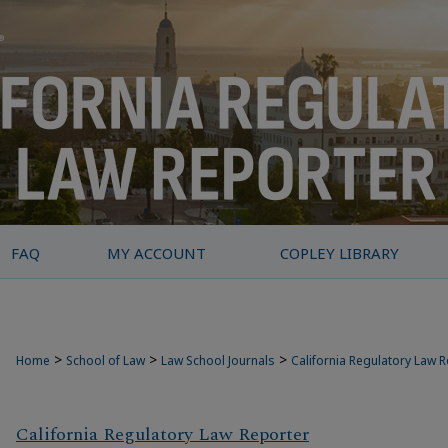
FAQ
MY ACCOUNT
COPLEY LIBRARY
>
>
>
Home
School of Law
Law School Journals
California Regulatory Law 
California Regulatory Law Reporter