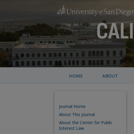
HOME
ABOUT
Journal Home
About This Journal
About the Center for Public
Interest Law