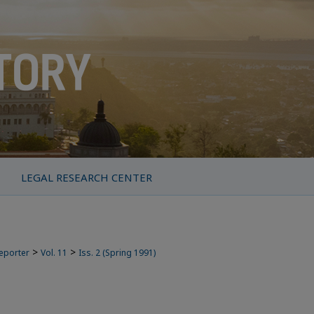
LEGAL RESEARCH CENTER
>
>
Reporter
Vol. 11
Iss. 2 (Spring 1991)