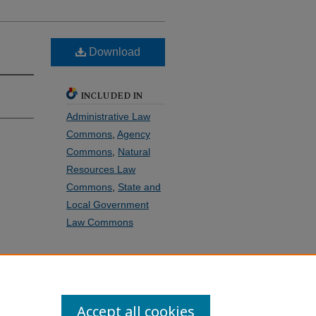
Download
INCLUDED IN
Administrative Law
Commons
,
Agency
Commons
,
Natural
Resources Law
Commons
,
State and
Local Government
Law Commons
SHARE
Facebook
LinkedIn
WhatsApp
Email
Share
Accept all cookies