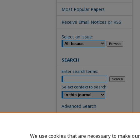
Most Popular Papers
Receive Email Notices or RSS
Select an issue:
SEARCH
Enter search terms:
Select context to search:
Advanced Search
ISSN: 0739-7860
We use cookies that are necessary to make our