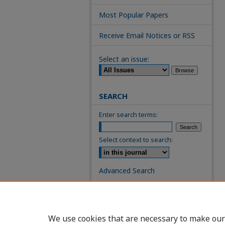
Most Popular Papers
Receive Email Notices or RSS
Select an issue:
SEARCH
Enter search terms:
Select context to search:
Advanced Search
ISSN: 0739-7860
We use cookies that are necessary to make our