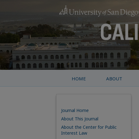
HOME
ABOUT
Journal Home
About This Journal
About the Center for Public
Interest Law