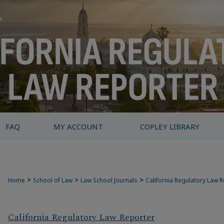
FAQ
MY ACCOUNT
COPLEY LIBRARY
>
>
>
Home
School of Law
Law School Journals
California Regulatory Law 
California Regulatory Law Reporter