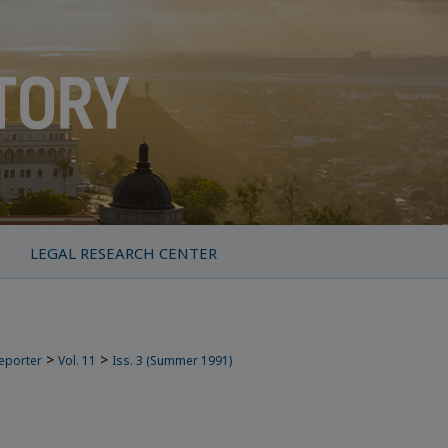
LEGAL RESEARCH CENTER
>
>
Reporter
Vol. 11
Iss. 3 (Summer 1991)