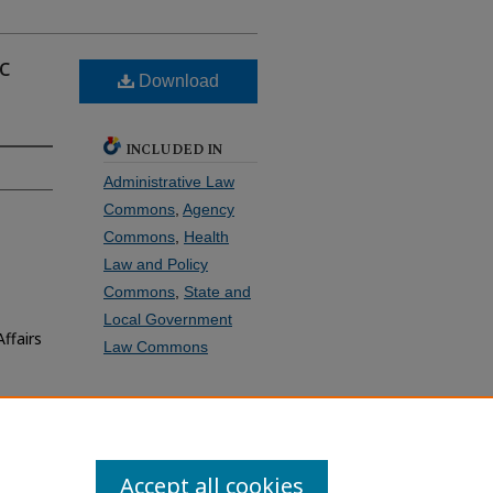
c
Download
INCLUDED IN
Administrative Law
Commons
,
Agency
Commons
,
Health
Law and Policy
Commons
,
State and
Local Government
ffairs
Law Commons
SHARE
Facebook
LinkedIn
WhatsApp
Email
Share
Accept all cookies