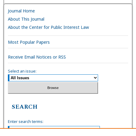
Journal Home
About This Journal
About the Center for Public Interest Law
Most Popular Papers
Receive Email Notices or RSS
Select an issue:
SEARCH
Enter search terms: