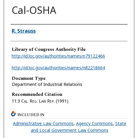
Cal-OSHA
Authors
R. Strauss
Library of Congress Authority File
http://id.loc.gov/authorities/names/n79122466
http://id.loc.gov/authorities/names/n82218664
Document Type
Department of Industrial Relations
Recommended Citation
11:3
Cal. Reg. Law Rep.
(1991)
INCLUDED IN
Administrative Law Commons
,
Agency Commons
,
State
and Local Government Law Commons