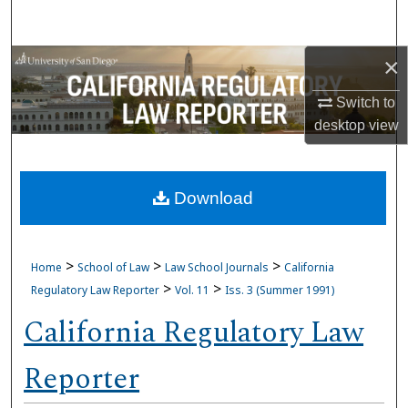
Search
×
Browse Collections
Switch to
My Account
desktop
view
About
Download
Digital Commons Network™
>
>
>
Home
School of Law
Law School Journals
California
>
>
Regulatory Law Reporter
Vol. 11
Iss. 3 (Summer 1991)
California Regulatory Law
Reporter