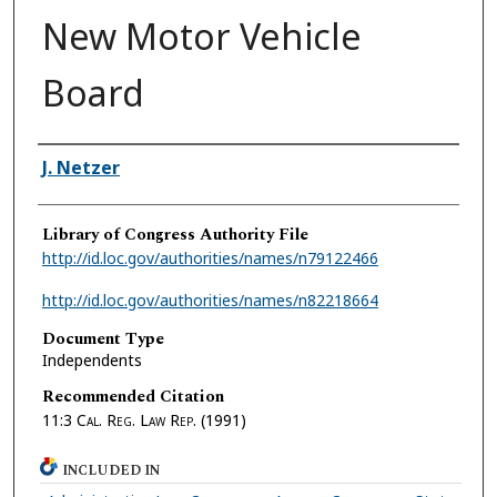
New Motor Vehicle
Board
Authors
J. Netzer
Library of Congress Authority File
http://id.loc.gov/authorities/names/n79122466
http://id.loc.gov/authorities/names/n82218664
Document Type
Independents
Recommended Citation
11:3
Cal. Reg. Law Rep.
(1991)
INCLUDED IN