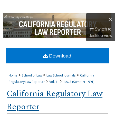
Search
×
Browse Collections
Switch to
My Account
desktop
view
About
Download
Digital Commons Network™
>
>
>
Home
School of Law
Law School Journals
California
>
>
Regulatory Law Reporter
Vol. 11
Iss. 3 (Summer 1991)
California Regulatory Law
Reporter