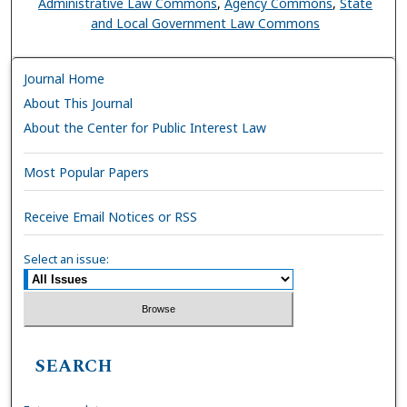
Administrative Law Commons
,
Agency Commons
,
State
and Local Government Law Commons
Journal Home
About This Journal
About the Center for Public Interest Law
Most Popular Papers
Receive Email Notices or RSS
Select an issue:
SEARCH