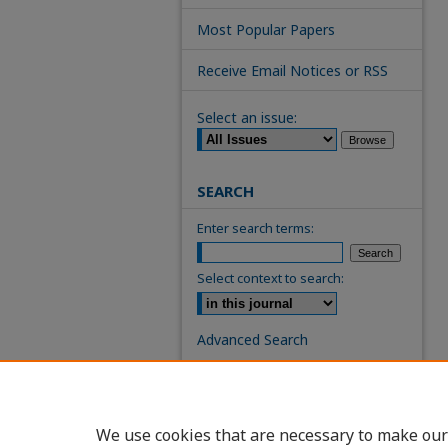
Most Popular Papers
Receive Email Notices or RSS
Select an issue:
SEARCH
Enter search terms:
Select context to search:
Advanced Search
ISSN: 0739-7860
We use cookies that are necessary to make our