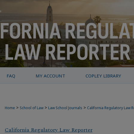
FAQ
MY ACCOUNT
COPLEY LIBRARY
>
>
>
Home
School of Law
Law School Journals
California Regulatory Law 
California Regulatory Law Reporter