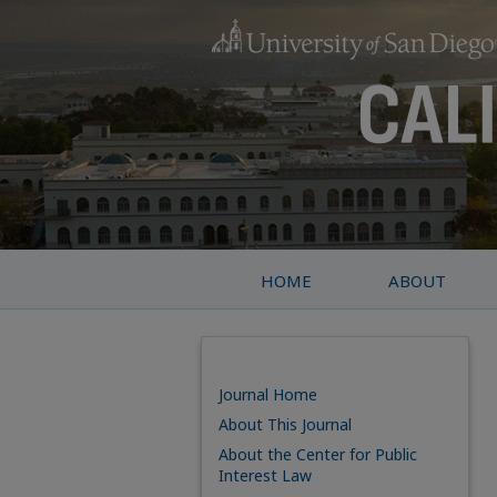
HOME
ABOUT
Journal Home
About This Journal
About the Center for Public
Interest Law