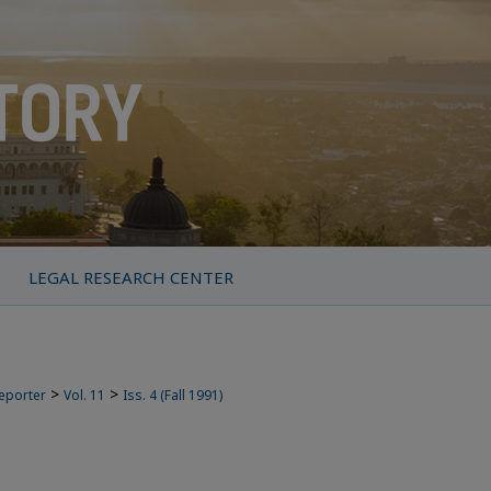
LEGAL RESEARCH CENTER
>
>
Reporter
Vol. 11
Iss. 4 (Fall 1991)