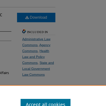
c
Download
INCLUDED IN
Administrative Law
Commons
,
Agency
Commons
,
Health
Law and Policy
Commons
,
State and
Local Government
ffairs
Law Commons
SHARE
Facebook
LinkedIn
WhatsApp
Email
Share
Accept all cookies