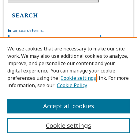
SEARCH
Enter search terms:
We use cookies that are necessary to make our site
work. We may also use additional cookies to analyze,
Select context to search:
improve, and personalize our content and your
digital experience. You can manage your cookie
preferences using the
Cookie settings
link. For more
Advanced Search
information, see our
Cookie Policy
ISSN: 0739-7860
Accept all cookies
Cookie settings