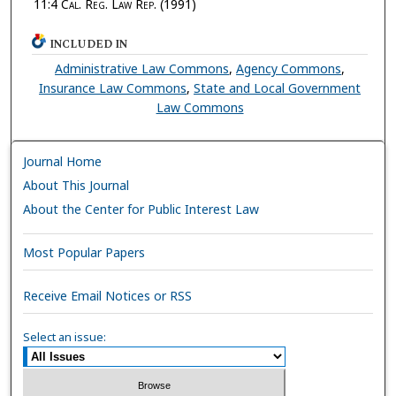
11:4
Cal. Reg. Law Rep.
(1991)
INCLUDED IN
Administrative Law Commons
,
Agency Commons
,
Insurance Law Commons
,
State and Local Government
Law Commons
Journal Home
About This Journal
About the Center for Public Interest Law
Most Popular Papers
Receive Email Notices or RSS
Select an issue: