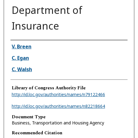
Department of
Insurance
Authors
V. Breen
C. Egan
C. Walsh
Library of Congress Authority File
http://id.loc.gov/authorities/names/n79122466
http://id.loc.gov/authorities/names/n82218664
Document Type
Business, Transportation and Housing Agency
Recommended Citation