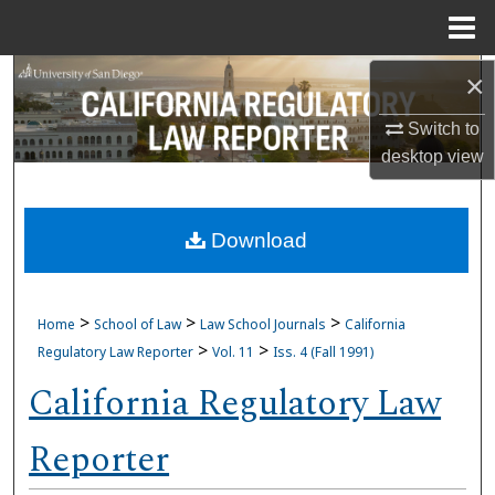
Menu
Home
Search
×
Switch to
Browse Collections
desktop
view
My Account
Download
About
Digital Commons Network™
>
>
>
Home
School of Law
Law School Journals
California
>
>
Regulatory Law Reporter
Vol. 11
Iss. 4 (Fall 1991)
California Regulatory Law
Reporter