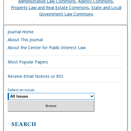
Administrative Law Commons
,
Agency Commons
,
Property Law and Real Estate Commons
,
State and Local
Government Law Commons
Journal Home
About This Journal
About the Center for Public Interest Law
Most Popular Papers
Receive Email Notices or RSS
Select an issue:
SEARCH