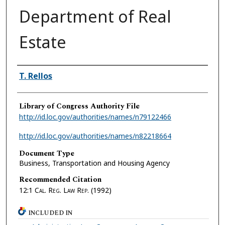
Department of Real
Estate
Authors
T. Rellos
Library of Congress Authority File
http://id.loc.gov/authorities/names/n79122466
http://id.loc.gov/authorities/names/n82218664
Document Type
Business, Transportation and Housing Agency
Recommended Citation
12:1
Cal. Reg. Law Rep.
(1992)
INCLUDED IN