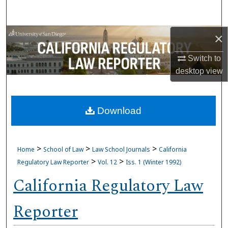
Search
Browse Collections
×
Switch to
My Account
desktop
view
About
Download
Digital Commons Network™
>
>
>
Home
School of Law
Law School Journals
California
>
>
Regulatory Law Reporter
Vol. 12
Iss. 1 (Winter 1992)
California Regulatory Law
Reporter