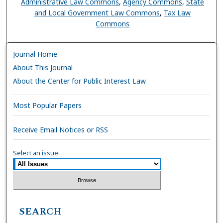
Administrative Law Commons
,
Agency Commons
,
State
and Local Government Law Commons
,
Tax Law
Commons
Journal Home
About This Journal
About the Center for Public Interest Law
Most Popular Papers
Receive Email Notices or RSS
Select an issue:
SEARCH