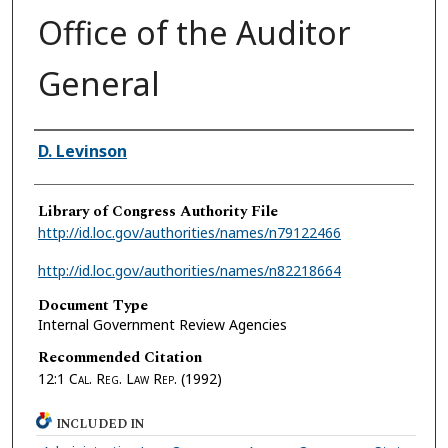
Office of the Auditor
General
Authors
D. Levinson
Library of Congress Authority File
http://id.loc.gov/authorities/names/n79122466
http://id.loc.gov/authorities/names/n82218664
Document Type
Internal Government Review Agencies
Recommended Citation
12:1
Cal. Reg. Law Rep.
(1992)
INCLUDED IN