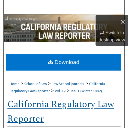
Search
Browse Collections
×
Switch to
My Account
desktop
view
About
Download
Digital Commons Network™
>
>
>
Home
School of Law
Law School Journals
California
>
>
Regulatory Law Reporter
Vol. 12
Iss. 1 (Winter 1992)
California Regulatory Law
Reporter