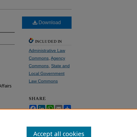
Download
INCLUDED IN
Administrative Law
Commons
,
Agency
Commons
,
State and
Local Government
Law Commons
ffairs
SHARE
Facebook
LinkedIn
WhatsApp
Email
Share
Accept all cookies