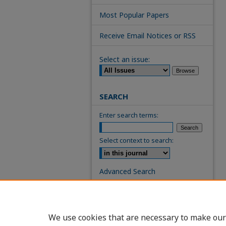
Most Popular Papers
Receive Email Notices or RSS
Select an issue:
SEARCH
Enter search terms:
Select context to search:
Advanced Search
ISSN: 0739-7860
We use cookies that are necessary to make our