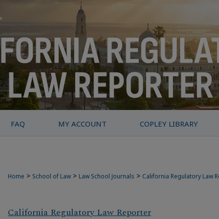
FAQ
MY ACCOUNT
COPLEY LIBRARY
>
>
>
Home
School of Law
Law School Journals
California Regulatory Law 
California Regulatory Law Reporter