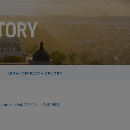
LEGAL RESEARCH CENTER
>
>
Reporter
Vol. 12
Iss. 4 (Fall 1992)