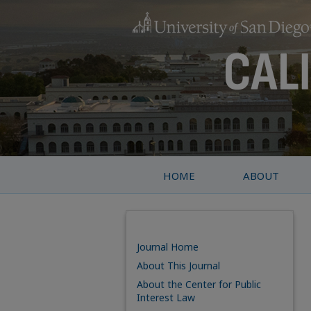
HOME
ABOUT
Journal Home
About This Journal
About the Center for Public
Interest Law