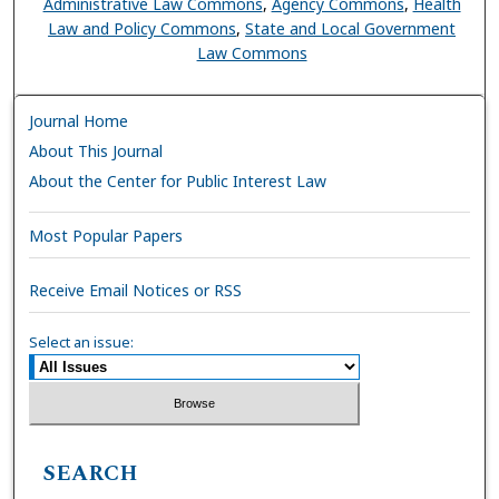
Administrative Law Commons
,
Agency Commons
,
Health
Law and Policy Commons
,
State and Local Government
Law Commons
Journal Home
About This Journal
About the Center for Public Interest Law
Most Popular Papers
Receive Email Notices or RSS
Select an issue:
SEARCH