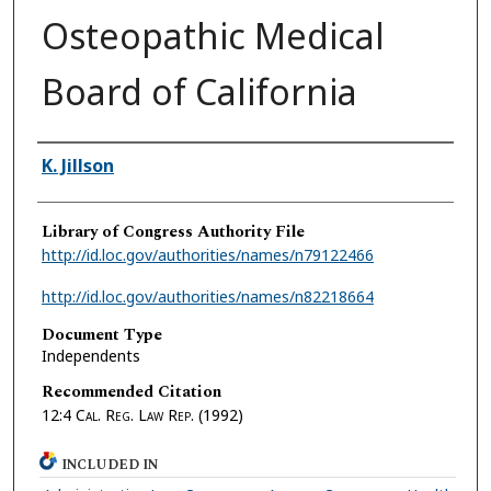
Osteopathic Medical
Board of California
Authors
K. Jillson
Library of Congress Authority File
http://id.loc.gov/authorities/names/n79122466
http://id.loc.gov/authorities/names/n82218664
Document Type
Independents
Recommended Citation
12:4
Cal. Reg. Law Rep.
(1992)
INCLUDED IN