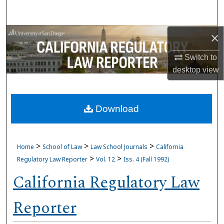
Search
Browse Collections
×
Switch to
My Account
desktop
view
About
Download
Digital Commons Network™
>
>
>
Home
School of Law
Law School Journals
California
>
>
Regulatory Law Reporter
Vol. 12
Iss. 4 (Fall 1992)
California Regulatory Law
Reporter