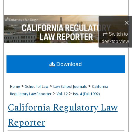
Search
Browse Collections
×
Switch to
My Account
desktop
view
About
Download
Digital Commons Network™
>
>
>
Home
School of Law
Law School Journals
California
>
>
Regulatory Law Reporter
Vol. 12
Iss. 4 (Fall 1992)
California Regulatory Law
Reporter