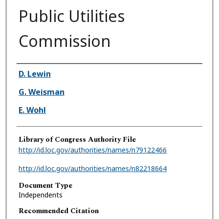
Public Utilities
Commission
Authors
D. Lewin
G. Weisman
E. Wohl
Library of Congress Authority File
http://id.loc.gov/authorities/names/n79122466
http://id.loc.gov/authorities/names/n82218664
Document Type
Independents
Recommended Citation