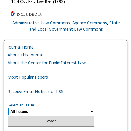
12:4
Cal. Reg. Law Rep.
(1992)
INCLUDED IN
Administrative Law Commons
,
Agency Commons
,
State
and Local Government Law Commons
Journal Home
About This Journal
About the Center for Public Interest Law
Most Popular Papers
Receive Email Notices or RSS
Select an issue: