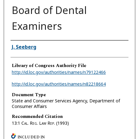
Board of Dental
Examiners
Authors
J. Seeberg
Library of Congress Authority File
http://id.loc.gov/authorities/names/n79122466
http://id.loc.gov/authorities/names/n82218664
Document Type
State and Consumer Services Agency, Department of
Consumer Affairs
Recommended Citation
13:1
Cal. Reg. Law Rep.
(1993)
INCLUDED IN