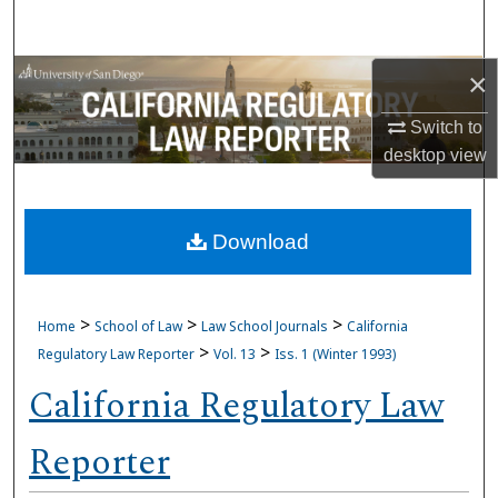
Search
Browse Collections
×
Switch to
My Account
desktop
view
About
Download
Digital Commons Network™
>
>
>
Home
School of Law
Law School Journals
California
>
>
Regulatory Law Reporter
Vol. 13
Iss. 1 (Winter 1993)
California Regulatory Law
Reporter