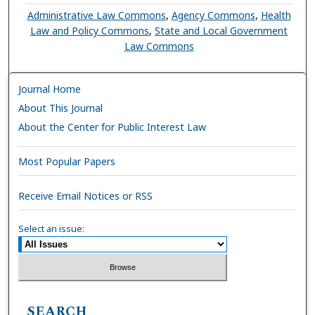
Administrative Law Commons
,
Agency Commons
,
Health
Law and Policy Commons
,
State and Local Government
Law Commons
Journal Home
About This Journal
About the Center for Public Interest Law
Most Popular Papers
Receive Email Notices or RSS
Select an issue:
SEARCH