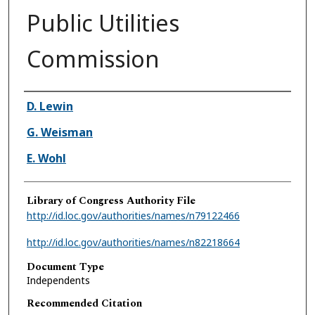
Public Utilities
Commission
Authors
D. Lewin
G. Weisman
E. Wohl
Library of Congress Authority File
http://id.loc.gov/authorities/names/n79122466
http://id.loc.gov/authorities/names/n82218664
Document Type
Independents
Recommended Citation