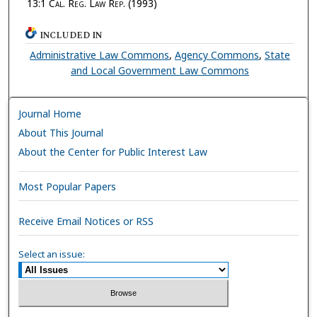
13:1
Cal. Reg. Law Rep.
(1993)
INCLUDED IN
Administrative Law Commons
,
Agency Commons
,
State
and Local Government Law Commons
Journal Home
About This Journal
About the Center for Public Interest Law
Most Popular Papers
Receive Email Notices or RSS
Select an issue: