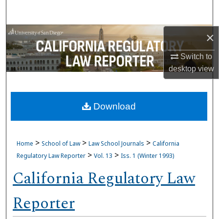
Search
Browse Collections
×
Switch to
My Account
desktop
view
About
Download
Digital Commons Network™
>
>
>
Home
School of Law
Law School Journals
California
>
>
Regulatory Law Reporter
Vol. 13
Iss. 1 (Winter 1993)
California Regulatory Law
Reporter