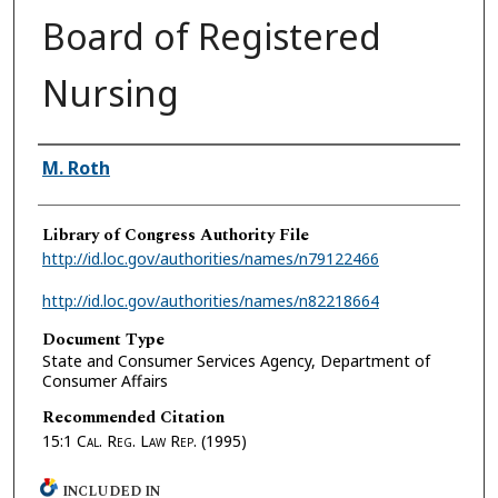
Board of Registered
Nursing
Authors
M. Roth
Library of Congress Authority File
http://id.loc.gov/authorities/names/n79122466
http://id.loc.gov/authorities/names/n82218664
Document Type
State and Consumer Services Agency, Department of
Consumer Affairs
Recommended Citation
15:1
Cal. Reg. Law Rep.
(1995)
INCLUDED IN