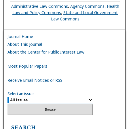
Administrative Law Commons
,
Agency Commons
,
Health
Law and Policy Commons
,
State and Local Government
Law Commons
Journal Home
About This Journal
About the Center for Public Interest Law
Most Popular Papers
Receive Email Notices or RSS
Select an issue:
SEARCH