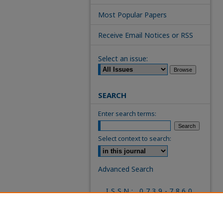
Most Popular Papers
Receive Email Notices or RSS
Select an issue:
SEARCH
Enter search terms:
Select context to search:
Advanced Search
ISSN: 0739-7860