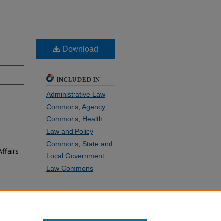
Download
INCLUDED IN
Administrative Law
Commons
,
Agency
Commons
,
Health
Law and Policy
Commons
,
State and
ffairs
Local Government
Law Commons
SHARE
Facebook
LinkedIn
WhatsApp
Email
Share