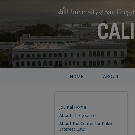
HOME
ABOUT
Journal Home
About This Journal
About the Center for Public
Interest Law