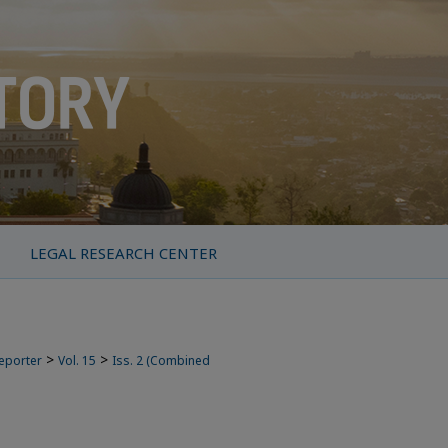
LEGAL RESEARCH CENTER
>
>
Reporter
Vol. 15
Iss. 2 (Combined