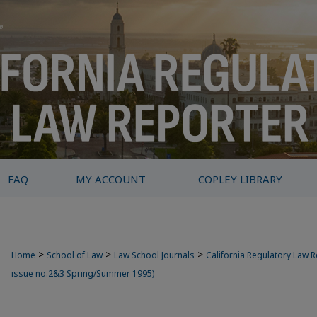
FAQ
MY ACCOUNT
COPLEY LIBRARY
>
>
>
Home
School of Law
Law School Journals
California Regulatory Law 
issue no.2&3 Spring/Summer 1995)