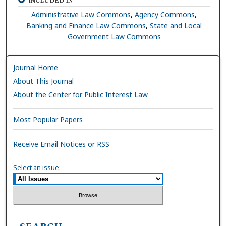
INCLUDED IN
Administrative Law Commons
,
Agency Commons
,
Banking and Finance Law Commons
,
State and Local
Government Law Commons
Journal Home
About This Journal
About the Center for Public Interest Law
Most Popular Papers
Receive Email Notices or RSS
Select an issue: