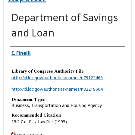
Department of Savings
and Loan
Authors
E. Finelli
Library of Congress Authority File
http://id.loc.gov/authorities/names/n79122466
http://id.loc.gov/authorities/names/n82218664
Document Type
Business, Transportation and Housing Agency
Recommended Citation
15:2
Cal. Reg. Law Rep.
(1995)