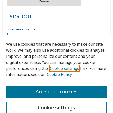
SEARCH
Enter search terms:
We use cookies that are necessary to make our site
work. We may also use additional cookies to analyze,
Select context to search:
improve, and personalize our content and your
digital experience. You can manage your cookie
preferences using the
Cookie settings
link. For more
Advanced Search
information, see our
Cookie Policy
ISSN: 0739-7860
Accept all cookies
Cookie settings