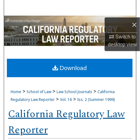
Search
Browse Collections
×
Switch to
My Account
desktop
view
About
Download
Digital Commons Network™
>
>
>
Home
School of Law
Law School Journals
California
>
>
Regulatory Law Reporter
Vol. 16
Iss. 2 (Summer 1999)
California Regulatory Law
Reporter