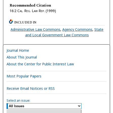
Recommended Citation
16:2
Cal. Reg. Law Rep.
(1999)
INCLUDED IN
Administrative Law Commons
,
Agency Commons
,
State
and Local Government Law Commons
Journal Home
About This Journal
About the Center for Public Interest Law
Most Popular Papers
Receive Email Notices or RSS
Select an issue: