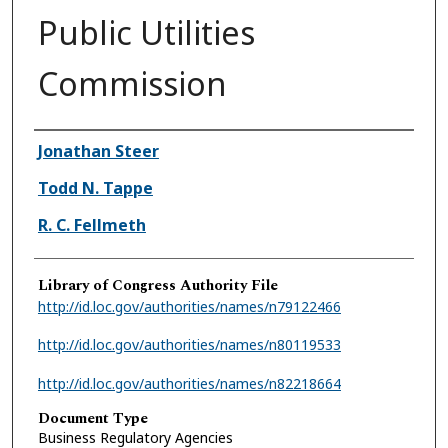
Public Utilities
Commission
Authors
Jonathan Steer
Todd N. Tappe
R. C. Fellmeth
Library of Congress Authority File
http://id.loc.gov/authorities/names/n79122466
http://id.loc.gov/authorities/names/n80119533
http://id.loc.gov/authorities/names/n82218664
Document Type
Business Regulatory Agencies