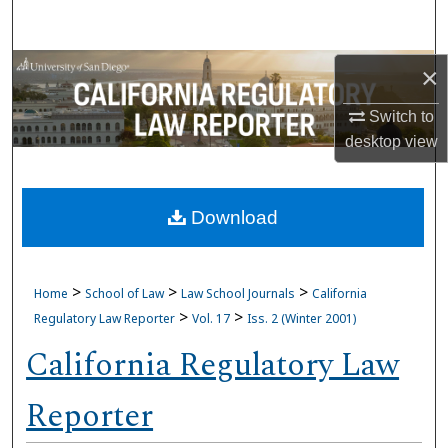
Search
Browse Collections
×
Switch to
My Account
desktop
view
About
Download
Digital Commons Network™
>
>
>
Home
School of Law
Law School Journals
California
>
>
Regulatory Law Reporter
Vol. 17
Iss. 2 (Winter 2001)
California Regulatory Law
Reporter