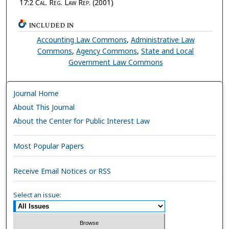
17:2
Cal. Reg. Law Rep.
(2001)
INCLUDED IN
Accounting Law Commons
,
Administrative Law
Commons
,
Agency Commons
,
State and Local
Government Law Commons
Journal Home
About This Journal
About the Center for Public Interest Law
Most Popular Papers
Receive Email Notices or RSS
Select an issue: