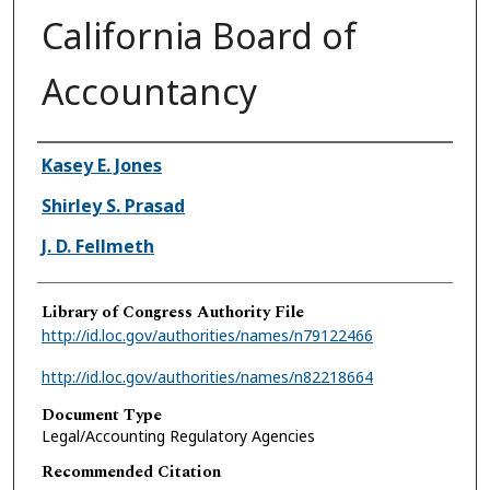
California Board of
Accountancy
Authors
Kasey E. Jones
Shirley S. Prasad
J. D. Fellmeth
Library of Congress Authority File
http://id.loc.gov/authorities/names/n79122466
http://id.loc.gov/authorities/names/n82218664
Document Type
Legal/Accounting Regulatory Agencies
Recommended Citation