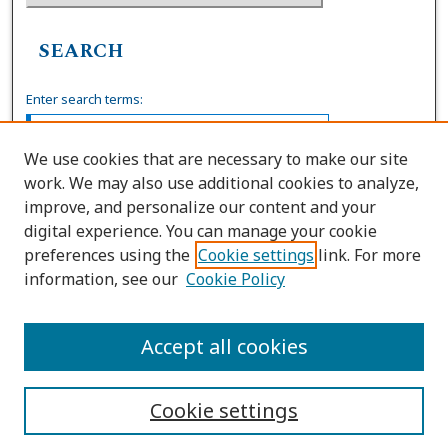
SEARCH
Enter search terms:
We use cookies that are necessary to make our site
work. We may also use additional cookies to analyze,
Select context to search:
improve, and personalize our content and your
digital experience. You can manage your cookie
preferences using the
Cookie settings
link. For more
Advanced Search
information, see our
Cookie Policy
ISSN: 0739-7860
Accept all cookies
Cookie settings