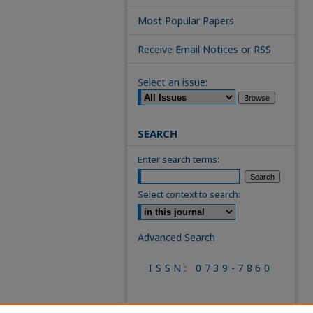
Most Popular Papers
Receive Email Notices or RSS
Select an issue:
SEARCH
Enter search terms:
Select context to search:
Advanced Search
ISSN: 0739-7860