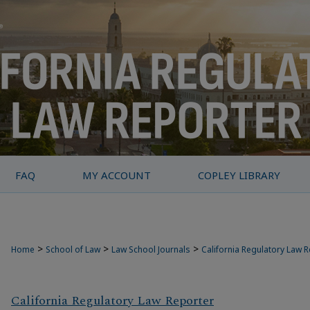
FAQ
MY ACCOUNT
COPLEY LIBRARY
>
>
>
Home
School of Law
Law School Journals
California Regulatory Law 
California Regulatory Law Reporter