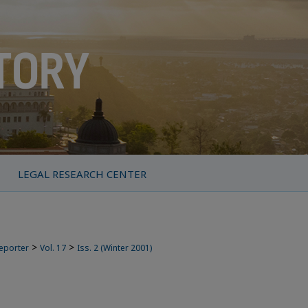
LEGAL RESEARCH CENTER
>
>
Reporter
Vol. 17
Iss. 2 (Winter 2001)