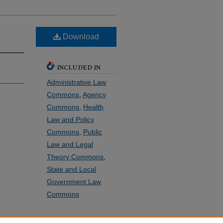
Download
INCLUDED IN
Administrative Law
Commons
,
Agency
Commons
,
Health
Law and Policy
Commons
,
Public
Law and Legal
Theory Commons
,
State and Local
Government Law
Commons
SHARE