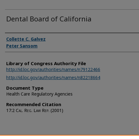
Dental Board of California
Authors
Collette C. Galvez
Peter Sansom
Library of Congress Authority File
http://id.loc.gov/authorities/names/n79122466
http://id.loc.gov/authorities/names/n82218664
Document Type
Health Care Regulatory Agencies
Recommended Citation
17:2
Cal. Reg. Law Rep.
(2001)