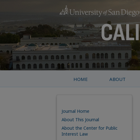
HOME
ABOUT
Journal Home
About This Journal
About the Center for Public
Interest Law