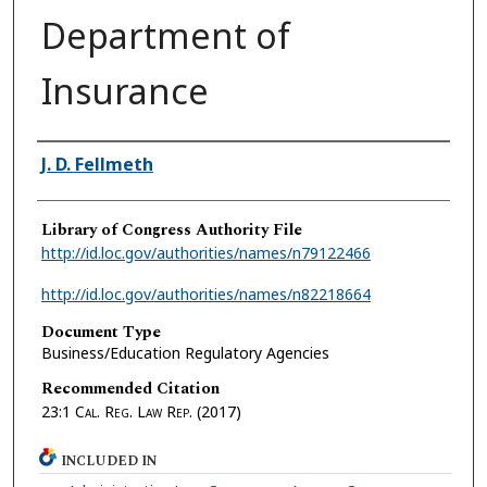
Department of
Insurance
Authors
J. D. Fellmeth
Library of Congress Authority File
http://id.loc.gov/authorities/names/n79122466
http://id.loc.gov/authorities/names/n82218664
Document Type
Business/Education Regulatory Agencies
Recommended Citation
23:1
Cal. Reg. Law Rep.
(2017)
INCLUDED IN