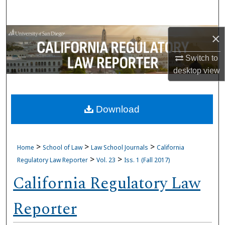
Search
Browse Collections
×
Switch to
My Account
desktop
view
About
Download
Digital Commons Network™
>
>
>
Home
School of Law
Law School Journals
California
>
>
Regulatory Law Reporter
Vol. 23
Iss. 1 (Fall 2017)
California Regulatory Law
Reporter