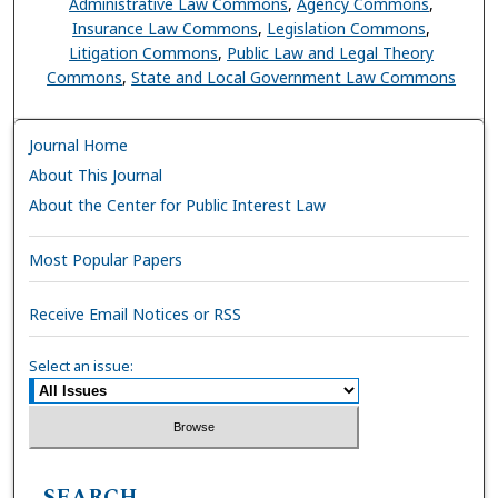
Administrative Law Commons
,
Agency Commons
,
Insurance Law Commons
,
Legislation Commons
,
Litigation Commons
,
Public Law and Legal Theory
Commons
,
State and Local Government Law Commons
Journal Home
About This Journal
About the Center for Public Interest Law
Most Popular Papers
Receive Email Notices or RSS
Select an issue:
SEARCH