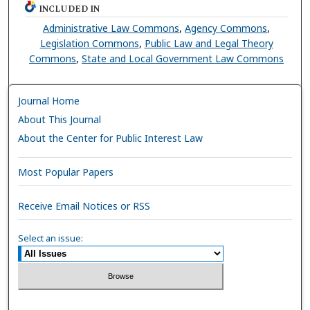
INCLUDED IN
Administrative Law Commons
,
Agency Commons
,
Legislation Commons
,
Public Law and Legal Theory
Commons
,
State and Local Government Law Commons
Journal Home
About This Journal
About the Center for Public Interest Law
Most Popular Papers
Receive Email Notices or RSS
Select an issue: