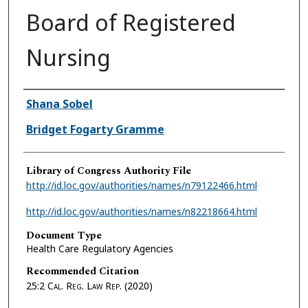
Board of Registered
Nursing
Authors
Shana Sobel
Bridget Fogarty Gramme
Library of Congress Authority File
http://id.loc.gov/authorities/names/n79122466.html
http://id.loc.gov/authorities/names/n82218664.html
Document Type
Health Care Regulatory Agencies
Recommended Citation
25:2
Cal. Reg. Law Rep.
(2020)