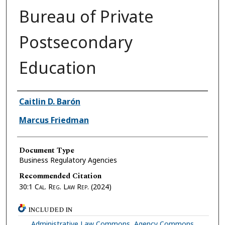
Bureau of Private
Postsecondary
Education
Authors
Caitlin D. Barón
Marcus Friedman
Document Type
Business Regulatory Agencies
Recommended Citation
30:1
Cal. Reg. Law Rep.
(2024)
INCLUDED IN
Administrative Law Commons
,
Agency Commons
,