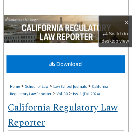
Search
Browse Collections
×
Switch to
My Account
desktop
view
About
Download
Digital Commons Network™
>
>
>
Home
School of Law
Law School Journals
California
>
>
Regulatory Law Reporter
Vol. 30
Iss. 1 (Fall 2024)
California Regulatory Law
Reporter