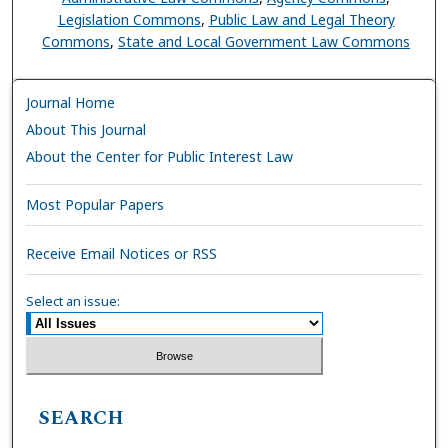
Legislation Commons
,
Public Law and Legal Theory
Commons
,
State and Local Government Law Commons
Journal Home
About This Journal
About the Center for Public Interest Law
Most Popular Papers
Receive Email Notices or RSS
Select an issue:
SEARCH