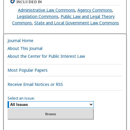
INCLUDED IN
Administrative Law Commons
,
Agency Commons
,
Legislation Commons
,
Public Law and Legal Theory
Commons
,
State and Local Government Law Commons
Journal Home
About This Journal
About the Center for Public Interest Law
Most Popular Papers
Receive Email Notices or RSS
Select an issue: