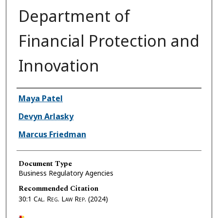
Department of
Financial Protection and
Innovation
Authors
Maya Patel
Devyn Arlasky
Marcus Friedman
Document Type
Business Regulatory Agencies
Recommended Citation
30:1
Cal. Reg. Law Rep.
(2024)