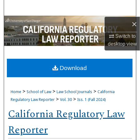
Search
Browse Collections
×
Switch to
My Account
desktop
view
About
Download
Digital Commons Network™
>
>
>
Home
School of Law
Law School Journals
California
>
>
Regulatory Law Reporter
Vol. 30
Iss. 1 (Fall 2024)
California Regulatory Law
Reporter