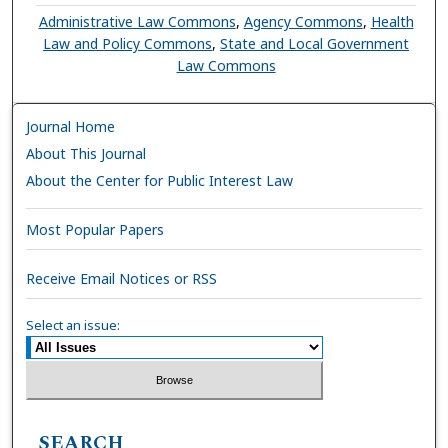
Administrative Law Commons
,
Agency Commons
,
Health
Law and Policy Commons
,
State and Local Government
Law Commons
Journal Home
About This Journal
About the Center for Public Interest Law
Most Popular Papers
Receive Email Notices or RSS
Select an issue:
SEARCH