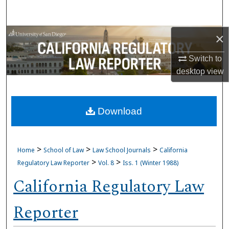
Search
Browse Collections
×
Switch to
My Account
desktop
view
About
Download
Digital Commons Network™
>
>
>
Home
School of Law
Law School Journals
California
>
>
Regulatory Law Reporter
Vol. 8
Iss. 1 (Winter 1988)
California Regulatory Law
Reporter