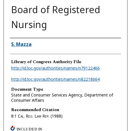
Board of Registered
Nursing
Authors
S. Mazza
Library of Congress Authority File
http://id.loc.gov/authorities/names/n79122466
http://id.loc.gov/authorities/names/n82218664
Document Type
State and Consumer Services Agency, Department of
Consumer Affairs
Recommended Citation
8:1
Cal. Reg. Law Rep.
(1988)
INCLUDED IN