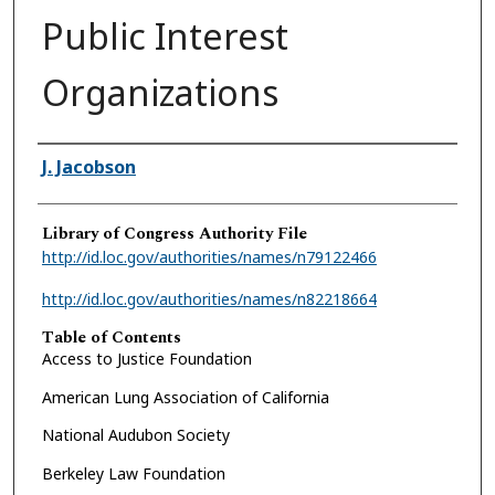
Public Interest
Organizations
Authors
J. Jacobson
Library of Congress Authority File
http://id.loc.gov/authorities/names/n79122466
http://id.loc.gov/authorities/names/n82218664
Table of Contents
Access to Justice Foundation
American Lung Association of California
National Audubon Society
Berkeley Law Foundation