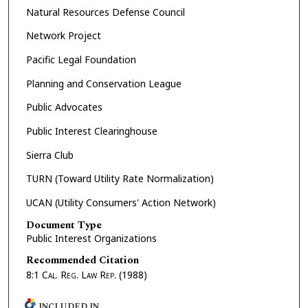
Natural Resources Defense Council
Network Project
Pacific Legal Foundation
Planning and Conservation League
Public Advocates
Public Interest Clearinghouse
Sierra Club
TURN (Toward Utility Rate Normalization)
UCAN (Utility Consumers' Action Network)
Document Type
Public Interest Organizations
Recommended Citation
8:1
Cal. Reg. Law Rep.
(1988)
INCLUDED IN