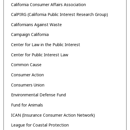
California Consumer Affairs Association
CalPIRG (California Public Interest Research Group)
Californians Against Waste
Campaign California
Center for Law in the Public Interest
Center for Public Interest Law
Common Cause
Consumer Action
Consumers Union
Environmental Defense Fund
Fund for Animals
ICAN (Insurance Consumer Action Network)
League for Coastal Protection