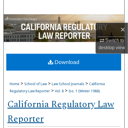
Search
Browse Collections
×
My Account
Switch to
desktop
view
About
Download
Digital Commons Network™
>
>
>
Home
School of Law
Law School Journals
California
>
>
Regulatory Law Reporter
Vol. 8
Iss. 1 (Winter 1988)
California Regulatory Law
Reporter