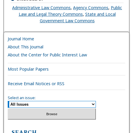
Administrative Law Commons
,
Agency Commons
,
Public
Law and Legal Theory Commons
,
State and Local
Government Law Commons
Journal Home
About This Journal
About the Center for Public Interest Law
Most Popular Papers
Receive Email Notices or RSS
Select an issue:
SEARCH