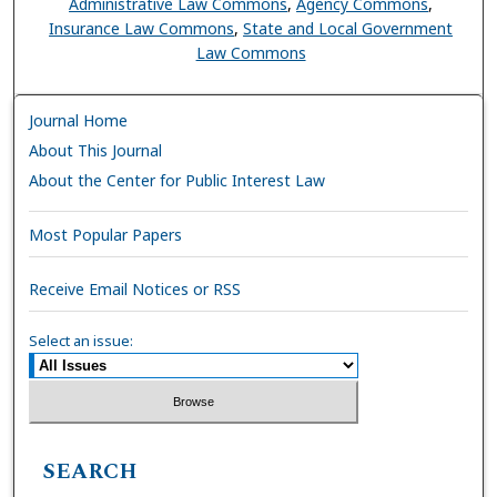
Administrative Law Commons
,
Agency Commons
,
Insurance Law Commons
,
State and Local Government
Law Commons
Journal Home
About This Journal
About the Center for Public Interest Law
Most Popular Papers
Receive Email Notices or RSS
Select an issue:
SEARCH