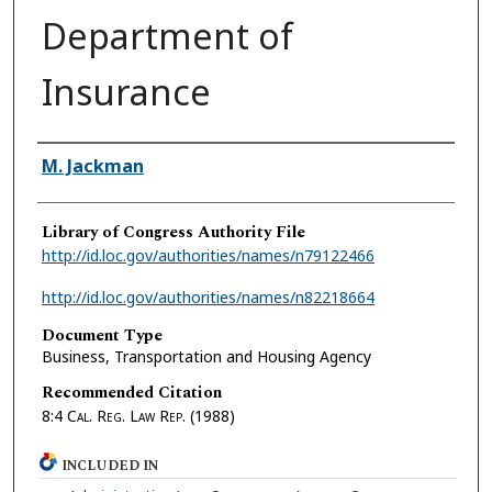
Department of
Insurance
Authors
M. Jackman
Library of Congress Authority File
http://id.loc.gov/authorities/names/n79122466
http://id.loc.gov/authorities/names/n82218664
Document Type
Business, Transportation and Housing Agency
Recommended Citation
8:4
Cal. Reg. Law Rep.
(1988)
INCLUDED IN