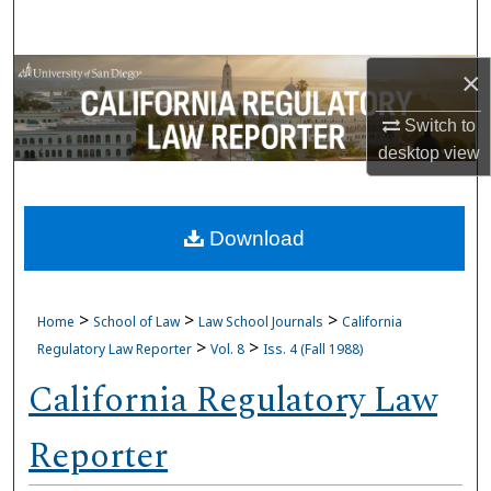
Search
Browse Collections
×
Switch to
My Account
desktop
view
About
Download
Digital Commons Network™
>
>
>
Home
School of Law
Law School Journals
California
>
>
Regulatory Law Reporter
Vol. 8
Iss. 4 (Fall 1988)
California Regulatory Law
Reporter