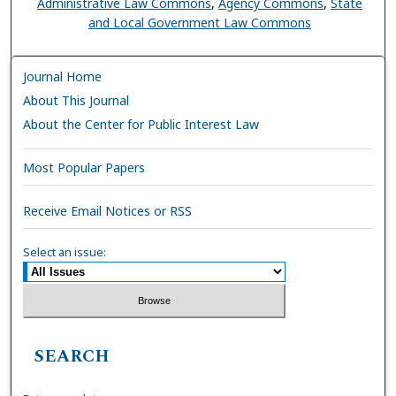
Administrative Law Commons
,
Agency Commons
,
State
and Local Government Law Commons
Journal Home
About This Journal
About the Center for Public Interest Law
Most Popular Papers
Receive Email Notices or RSS
Select an issue:
SEARCH