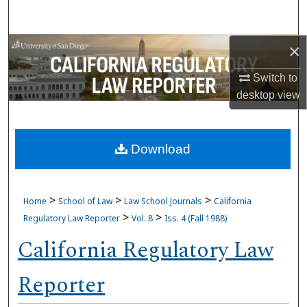
Search
×
Browse Collections
Switch to
My Account
desktop
view
About
Download
Digital Commons Network™
>
>
>
Home
School of Law
Law School Journals
California
>
>
Regulatory Law Reporter
Vol. 8
Iss. 4 (Fall 1988)
California Regulatory Law
Reporter