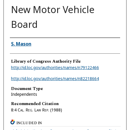
New Motor Vehicle
Board
Authors
S. Mason
Library of Congress Authority File
http://id.loc.gov/authorities/names/n79122466
http://id.loc.gov/authorities/names/n82218664
Document Type
Independents
Recommended Citation
8:4
Cal. Reg. Law Rep.
(1988)
INCLUDED IN