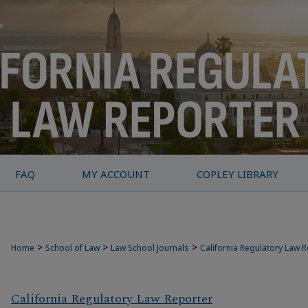
FAQ
MY ACCOUNT
COPLEY LIBRARY
>
>
>
Home
School of Law
Law School Journals
California Regulatory Law 
California Regulatory Law Reporter