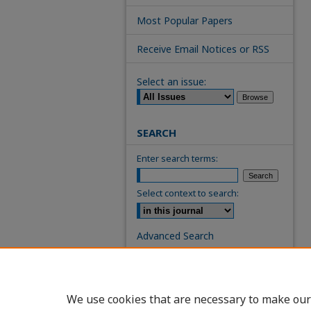
Most Popular Papers
Receive Email Notices or RSS
Select an issue:
SEARCH
Enter search terms:
Select context to search:
Advanced Search
ISSN: 0739-7860
We use cookies that are necessary to make our