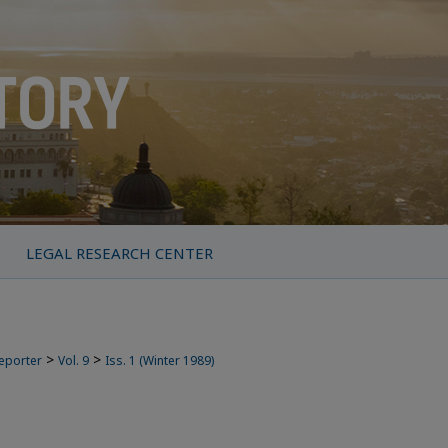
LEGAL RESEARCH CENTER
>
>
Reporter
Vol. 9
Iss. 1 (Winter 1989)