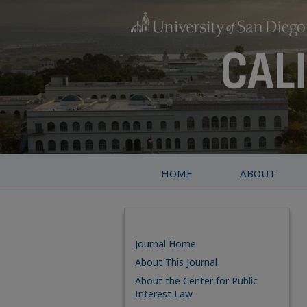
HOME
ABOUT
Journal Home
About This Journal
About the Center for Public
Interest Law