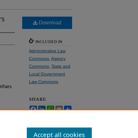
rs
Download
INCLUDED IN
Administrative Law
Commons
,
Agency
Commons
,
State and
Local Government
Law Commons
ffairs
SHARE
Facebook
LinkedIn
WhatsApp
Email
Share
Accept all cookies