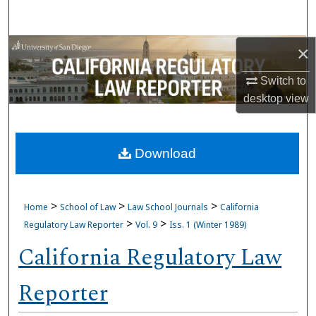
Search
Browse Collections
×
Switch to
My Account
desktop
view
About
Download
Digital Commons Network™
>
>
>
Home
School of Law
Law School Journals
California
>
>
Regulatory Law Reporter
Vol. 9
Iss. 1 (Winter 1989)
California Regulatory Law
Reporter