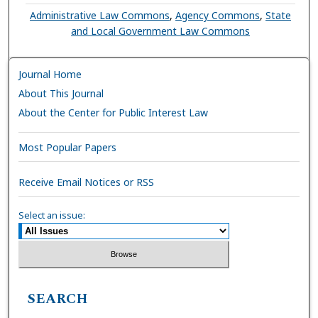
Administrative Law Commons
,
Agency Commons
,
State
and Local Government Law Commons
Journal Home
About This Journal
About the Center for Public Interest Law
Most Popular Papers
Receive Email Notices or RSS
Select an issue:
SEARCH