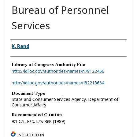
Bureau of Personnel
Services
Authors
K. Rand
Library of Congress Authority File
http://id.loc.gov/authorities/names/n79122466
http://id.loc.gov/authorities/names/n82218664
Document Type
State and Consumer Services Agency, Department of
Consumer Affairs
Recommended Citation
9:1
Cal. Reg. Law Rep.
(1989)
INCLUDED IN