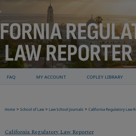
FAQ
MY ACCOUNT
COPLEY LIBRARY
>
>
>
Home
School of Law
Law School Journals
California Regulatory Law 
California Regulatory Law Reporter