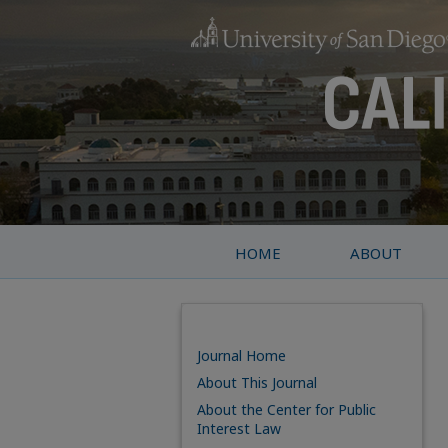
HOME
ABOUT
Journal Home
About This Journal
About the Center for Public
Interest Law