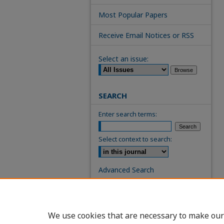
Most Popular Papers
Receive Email Notices or RSS
Select an issue:
SEARCH
Enter search terms:
Select context to search:
Advanced Search
ISSN: 0739-7860
We use cookies that are necessary to make our