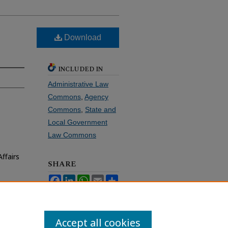
Download
INCLUDED IN
Administrative Law
Commons
,
Agency
Commons
,
State and
Local Government
Law Commons
ffairs
SHARE
Facebook
LinkedIn
WhatsApp
Email
Share
Accept all cookies