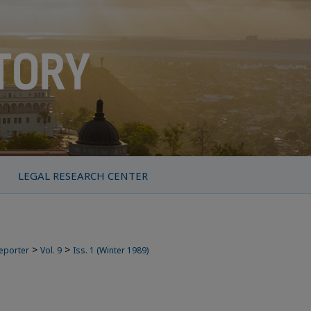
LEGAL RESEARCH CENTER
>
>
Reporter
Vol. 9
Iss. 1 (Winter 1989)